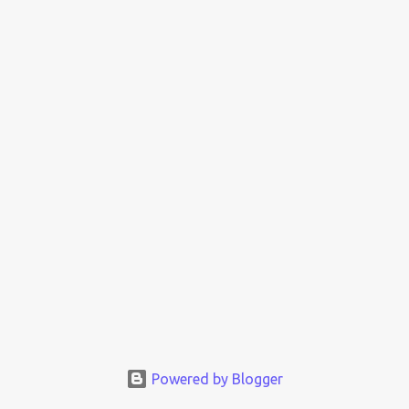
Powered by Blogger