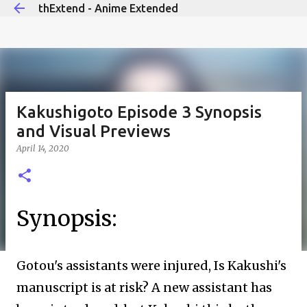
thExtend - Anime Extended
Skip to main content
Kakushigoto Episode 3 Synopsis
and Visual Previews
April 14, 2020
Synopsis:
Gotou's assistants were injured, Is Kakushi's
manuscript is at risk? A new assistant has