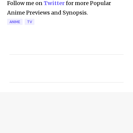
Follow me on
Twitter
for more Popular
Anime Previews and Synopsis.
ANIME
TV
C
o
m
m
e
n
t
s