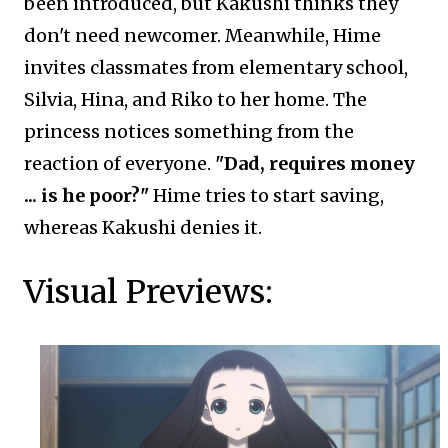
been introduced, but Kakushi thinks they
don't need newcomer. Meanwhile, Hime
invites classmates from elementary school,
Silvia, Hina, and Riko to her home. The
princess notices something from the
reaction of everyone.
"Dad, requires money
... is he poor?"
Hime tries to start saving,
whereas Kakushi denies it.
Visual Previews: