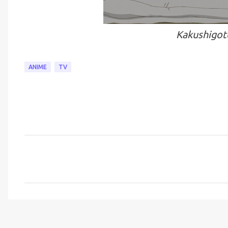
Kakushigot
ANIME
TV
C
o
m
m
e
n