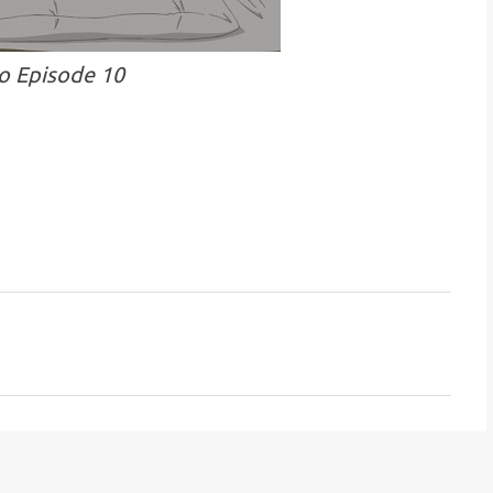
o Episode 10