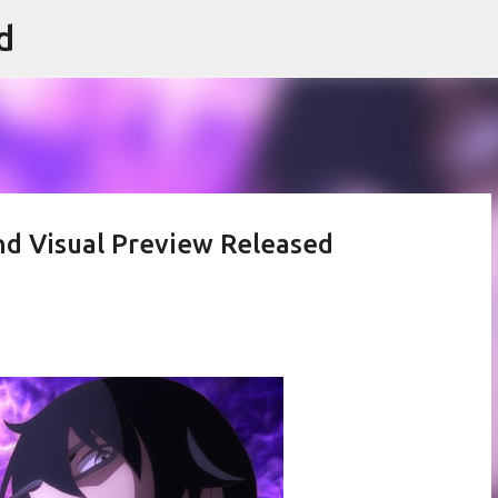
d
Skip to main content
nd Visual Preview Released