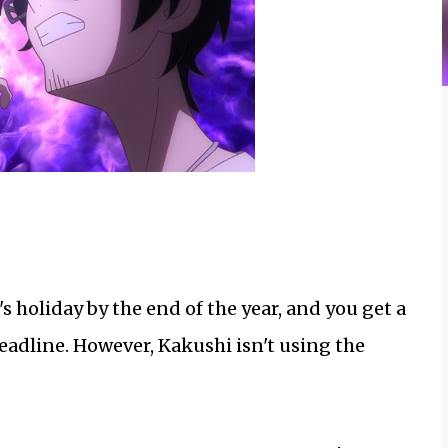
's holiday by the end of the year, and you get a
deadline. However, Kakushi isn't using the