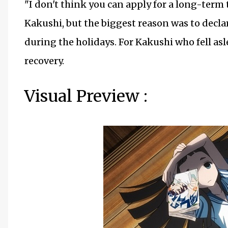
"I don't think you can apply for a long-term t
Kakushi, but the biggest reason was to decla
during the holidays. For Kakushi who fell as
recovery.
Visual Preview :