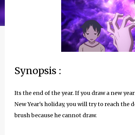
Synopsis :
Its the end of the year. If you draw a new year
New Year's holiday, you will try to reach the 
brush because he cannot draw.