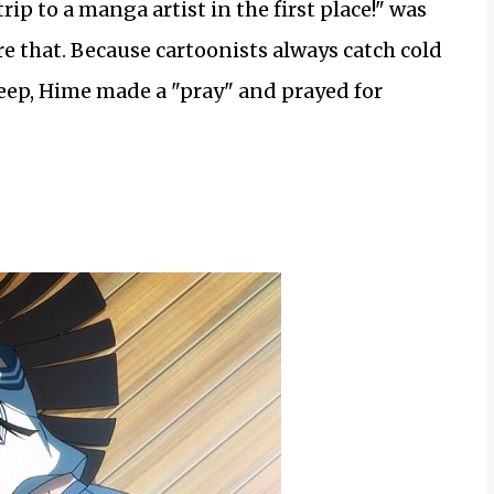
rip to a manga artist in the first place!" was
re that. Because cartoonists always catch cold
leep, Hime made a "pray" and prayed for