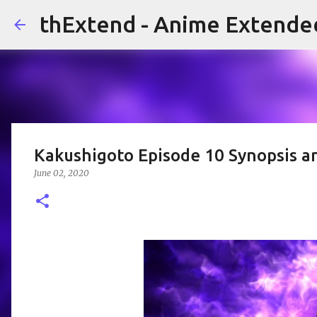
thExtend - Anime Extende
Kakushigoto Episode 10 Synopsis a
June 02, 2020