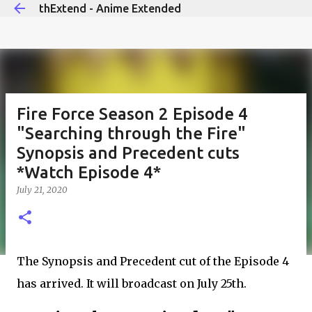
thExtend - Anime Extended
Skip to main content
Fire Force Season 2 Episode 4
"Searching through the Fire"
Synopsis and Precedent cuts
*Watch Episode 4*
July 21, 2020
The Synopsis and Precedent cut of the Episode 4
has arrived. It will broadcast on July 25th.