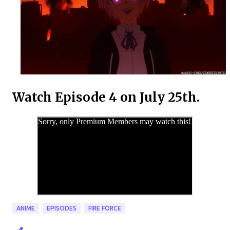
Watch Episode 4 on July 25th.
ANIME
EPISODES
FIRE FORCE