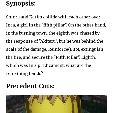
Synopsis:
Shinra and Karim collide with each other over
Inca, a girl in the "fifth pillar". On the other hand,
in the burning town, the eighth was chased by
the response of "Akitaru", but he was behind the
scale of the damage. Reinforce(Bito), extinguish
the fire, and secure the "Fifth Pillar". Eighth,
which was in a predicament, what are the
remaining hands?
Precedent Cuts: