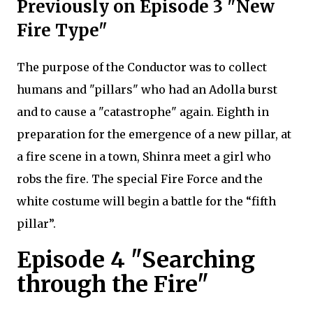
Previously on Episode 3 "New
Fire Type"
The purpose of the Conductor was to collect
humans and "pillars" who had an Adolla burst
and to cause a "catastrophe" again. Eighth in
preparation for the emergence of a new pillar, at
a fire scene in a town, Shinra meet a girl who
robs the fire. The special Fire Force and the
white costume will begin a battle for the “fifth
pillar”.
Episode 4 "Searching
through the Fire"