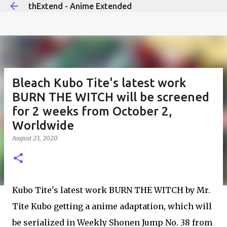
thExtend - Anime Extended
Skip to main content
Bleach Kubo Tite's latest work
BURN THE WITCH will be screened
for 2 weeks from October 2,
Worldwide
August 23, 2020
Kubo Tite's latest work BURN THE WITCH by Mr.
Tite Kubo getting a anime adaptation, which will
be serialized in Weekly Shonen Jump No. 38 from