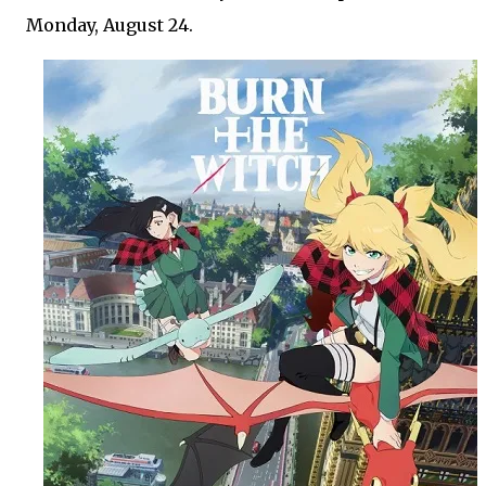
Monday, August 24.