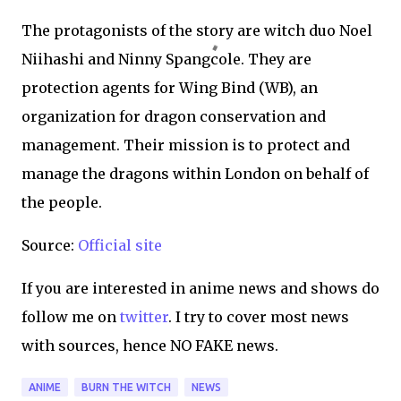
The protagonists of the story are witch duo Noel
Niihashi and Ninny Spangcole. They are
protection agents for Wing Bind (WB), an
organization for dragon conservation and
management. Their mission is to protect and
manage the dragons within London on behalf of
the people.
Source:
Official site
If you are interested in anime news and shows do
follow me on
twitter
. I try to cover most news
with sources, hence NO FAKE news.
ANIME
BURN THE WITCH
NEWS