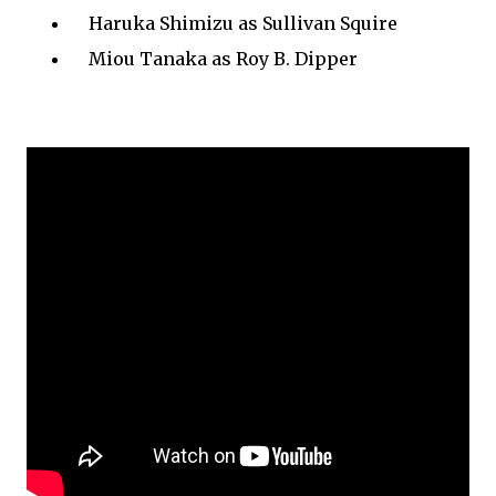
Haruka Shimizu as Sullivan Squire
Miou Tanaka as Roy B. Dipper