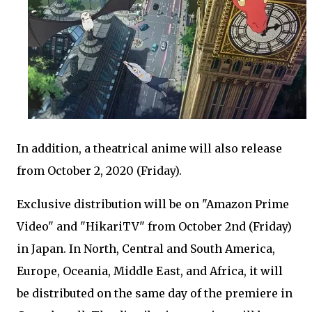
In addition, a theatrical anime will also release
from October 2, 2020 (Friday).
Exclusive distribution will be on "Amazon Prime
Video" and "HikariTV" from October 2nd (Friday)
in Japan. In North, Central and South America,
Europe, Oceania, Middle East, and Africa, it will
be distributed on the same day of the premiere in