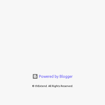
Powered by Blogger
© thExtend. All Rights Reserved.