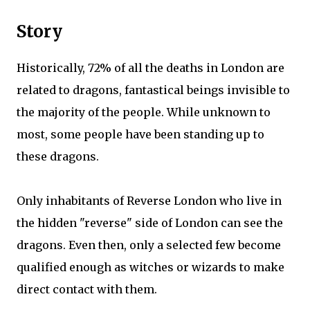
Story
Historically, 72% of all the deaths in London are
related to dragons, fantastical beings invisible to
the majority of the people. While unknown to
most, some people have been standing up to
these dragons.
Only inhabitants of Reverse London who live in
the hidden "reverse" side of London can see the
dragons. Even then, only a selected few become
qualified enough as witches or wizards to make
direct contact with them.