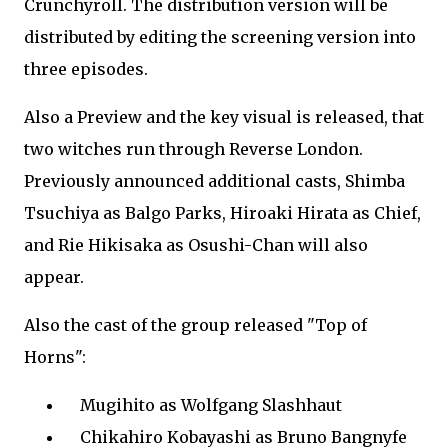
Crunchyroll. The distribution version will be
distributed by editing the screening version into
three episodes.
Also a Preview and the key visual is released, that
two witches run through Reverse London.
Previously announced additional casts, Shimba
Tsuchiya as Balgo Parks, Hiroaki Hirata as Chief,
and Rie Hikisaka as Osushi-Chan will also
appear.
Also the cast of the group released "Top of
Horns":
Mugihito as Wolfgang Slashhaut
Chikahiro Kobayashi as Bruno Bangnyfe