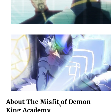
About The Misfit of Demon
King Academy