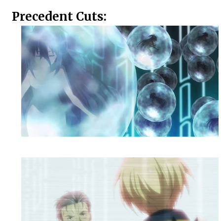
Precedent Cuts: