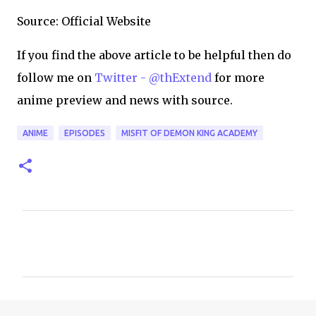
Source: Official Website
If you find the above article to be helpful then do
follow me on
Twitter - @thExtend
for more
anime preview and news with source.
ANIME
EPISODES
MISFIT OF DEMON KING ACADEMY
C
o
m
m
e