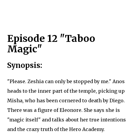
Episode 12 "Taboo
Magic"
Synopsis:
"Please. Zeshia can only be stopped by me." Anos
heads to the inner part of the temple, picking up
Misha, who has been cornered to death by Diego.
There was a figure of Eleonore. She says she is
"magic itself" and talks about her true intentions
and the crazy truth of the Hero Academy.