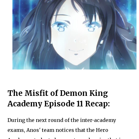
The Misfit of Demon King
Academy Episode 11 Recap:
During the next round of the inter-academy
exams, Anos' team notices that the Hero