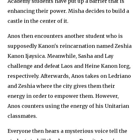
Academy students have put up a barrier that is
enhancing their power. Misha decides to build a
castle in the center of it.
Anos then encounters another student who is
supposedly Kanon's reincarnation named Zeshia
Kanon Ijaysica. Meanwhile, Sasha and Lay
challenge and defeat Laos and Heine Kanon Iorg,
respectively. Afterwards, Anos takes on Ledriano
and Zeshia where the city gives them their
energy in order to empower them. However,
Anos counters using the energy of his Unitarian
classmates.
Everyone then hears a mysterious voice tell the