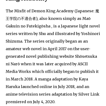
The Misfit of Demon King Academy (Japanese: 魔
王学院の不適合者), also known simply as Maō
Gakuin no Futekigōsha , is a Japanese light novel
series written by Shu and illustrated by Yoshinori
Shizuma. The series originally began as an
amateur web novel in April 2017 on the user-
generated novel publishing website Shōsetsuka
ni Narō when it was later acquired by ASCII
Media Works which officially began to publish it
in March 2018. A manga adaptation by Kaya
Haruka launched online in July 2018, and an
anime television series adaptation by Silver Link
premiered on July 4, 2020.