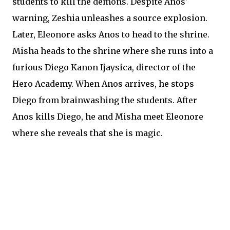
students to kill the demons. Despite Anos'
warning, Zeshia unleashes a source explosion.
Later, Eleonore asks Anos to head to the shrine.
Misha heads to the shrine where she runs into a
furious Diego Kanon Ijaysica, director of the
Hero Academy. When Anos arrives, he stops
Diego from brainwashing the students. After
Anos kills Diego, he and Misha meet Eleonore
where she reveals that she is magic.