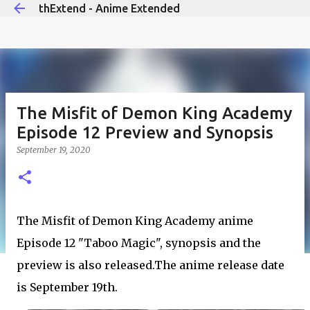
thExtend - Anime Extended
Skip to main content
The Misfit of Demon King Academy
Episode 12 Preview and Synopsis
September 19, 2020
The Misfit of Demon King Academy anime
Episode 12 "Taboo Magic", synopsis and the
preview is also released.The anime release date
is September 19th.