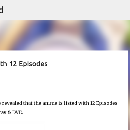
d
Skip to main content
ith 12 Episodes
revealed that the anime is listed with 12 Episodes
-ray & DVD.