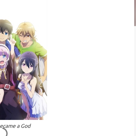
Became a God