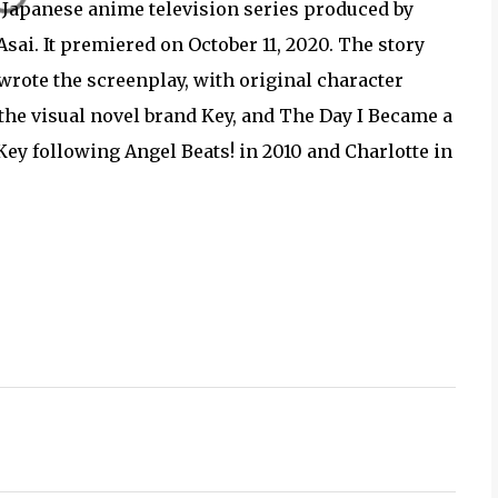
panese anime television series produced by
sai. It premiered on October 11, 2020. The story
wrote the screenplay, with original character
he visual novel brand Key, and The Day I Became a
Key following Angel Beats! in 2010 and Charlotte in