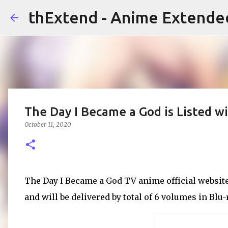
thExtend - Anime Extende
The Day I Became a God is Listed w
October 11, 2020
The Day I Became a God TV anime official website 
and will be delivered by total of 6 volumes in Blu