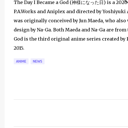
The Day I Became a God (神様になった日) is a 2020 Ja
P.A.Works and Aniplex and directed by Yoshiyuki A
was originally conceived by Jun Maeda, who also 
design by Na-Ga. Both Maeda and Na-Ga are from t
God is the third original anime series created by 
2015.
ANIME
NEWS
C
o
m