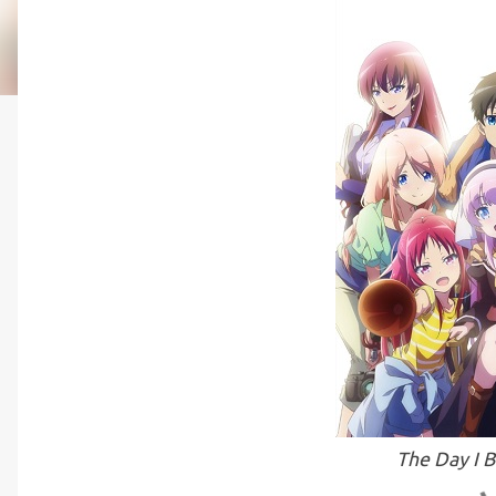
The Day I 