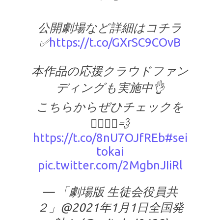
公開劇場など詳細はコチラ
✅
https://t.co/GXrSC9COvB
本作品の応援クラウドファン
ディングも実施中👌
こちらからぜひチェックを
🏃‍♂️🏃‍♀️💨
https://t.co/8nU7OJfREb
#sei
tokai
pic.twitter.com/2MgbnJIiRl
— 「劇場版 生徒会役員共
２」@2021年1月1日全国発