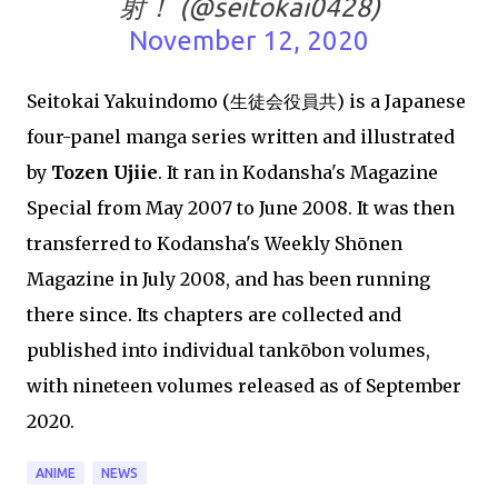
射！ (@seitokai0428)
November 12, 2020
Seitokai Yakuindomo (生徒会役員共) is a Japanese
four-panel manga series written and illustrated
by
Tozen Ujiie
. It ran in Kodansha's Magazine
Special from May 2007 to June 2008. It was then
transferred to Kodansha's Weekly Shōnen
Magazine in July 2008, and has been running
there since. Its chapters are collected and
published into individual tankōbon volumes,
with nineteen volumes released as of September
2020.
ANIME
NEWS