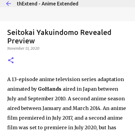
thExtend - Anime Extended
Skip to main content
Seitokai Yakuindomo Revealed
Preview
November 13, 2020
A 13-episode anime television series adaptation
animated by
GoHands
aired in Japan between
July and September 2010. A second anime season
aired between January and March 2014. An anime
film premiered in July 2017, and a second anime
film was set to premiere in July 2020, but has