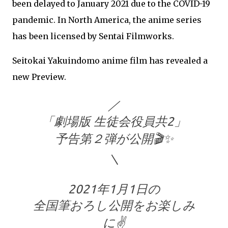
been delayed to January 2021 due to the COVID-19
pandemic. In North America, the anime series
has been licensed by Sentai Filmworks.
Seitokai Yakuindomo anime film has revealed a
new Preview.
／
「劇場版 生徒会役員共2」
予告第２弾が公開🎬✨
＼
2021年1月1日の
全国筆おろし公開をお楽しみ
に✌️