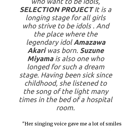
who want to be idols,
SELECTION PROJECT
It is a
longing stage for all girls
who strive to be idols . And
the place where the
legendary idol
Amazawa
Akari
was born.
Suzune
Miyama
is also one who
longed for such a dream
stage. Having been sick since
childhood, she listened to
the song of the light many
times in the bed of a hospital
room.
"
Her singing voice gave me a lot of smiles