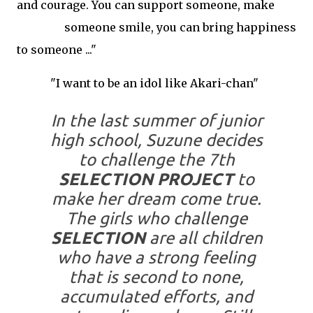
and courage. You can support someone, make
someone smile, you can bring happiness
to someone ..."
"
I want to be an idol like Akari-chan"
In the last summer of junior
high school, Suzune decides
to challenge the 7th
SELECTION PROJECT
to
make her dream come true.
The girls who challenge
SELECTION
are all children
who have a strong feeling
that is second to none,
accumulated efforts, and