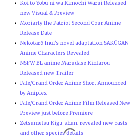
Koi to Yobu ni wa Kimochi Warui Released
new Visual & Preview
Moriarty the Patriot Second Cour Anime
Release Date
Nekotarō Inui's novel adaptation SAKÜGAN
Anime Characters Revealed
NSFW BL anime Marudase Kintarou
Released new Trailer
Fate/Grand Order Anime Short Announced
by Aniplex
Fate/Grand Order Anime Film Released New
Preview just before Premiere
Zetsumetsu Kigu-shun. revealed new casts
and other species details