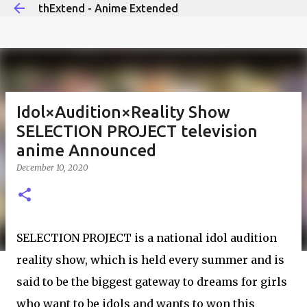
thExtend - Anime Extended
Skip to main content
Idol×Audition×Reality Show
SELECTION PROJECT television
anime Announced
December 10, 2020
SELECTION PROJECT is a national idol audition
reality show, which is held every summer and is
said to be the biggest gateway to dreams for girls
who want to be idols and wants to won this