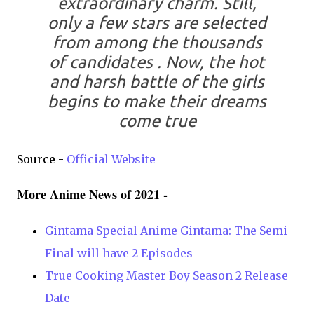
extraordinary charm. Still,
only a few stars are selected
from among the thousands
of candidates . Now, the hot
and harsh battle of the girls
begins to make their dreams
come true
Source -
Official Website
More Anime News of 2021 -
Gintama Special Anime Gintama: The Semi-
Final will have 2 Episodes
True Cooking Master Boy Season 2 Release
Date