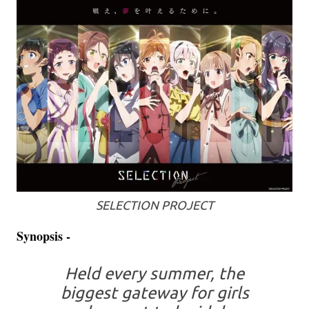
SELECTION PROJECT
Synopsis -
Held every summer, the
biggest gateway for girls