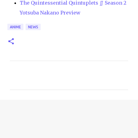
The Quintessential Quintuplets ∬ Season 2
Yotsuba Nakano Preview
ANIME
NEWS
C
o
m
m
e
n
t
s