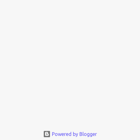
Powered by Blogger