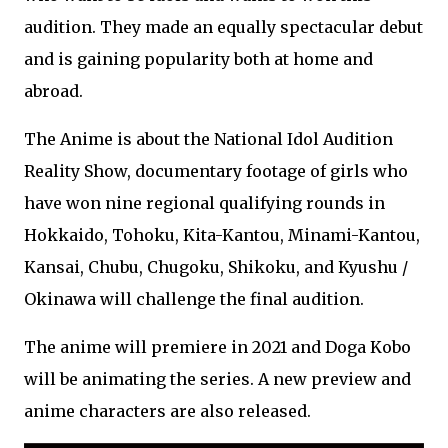
audition. They made an equally spectacular debut
and is gaining popularity both at home and
abroad.
The Anime is about the National Idol Audition
Reality Show, documentary footage of girls who
have won nine regional qualifying rounds in
Hokkaido, Tohoku, Kita-Kantou, Minami-Kantou,
Kansai, Chubu, Chugoku, Shikoku, and Kyushu /
Okinawa will challenge the final audition.
The anime will premiere in 2021 and Doga Kobo
will be animating the series. A new preview and
anime characters are also released.