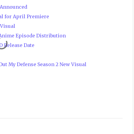
e Announced
l for April Premiere
Visual
Anime Episode Distribution
D Release Date
x Out My Defense Season 2 New Visual