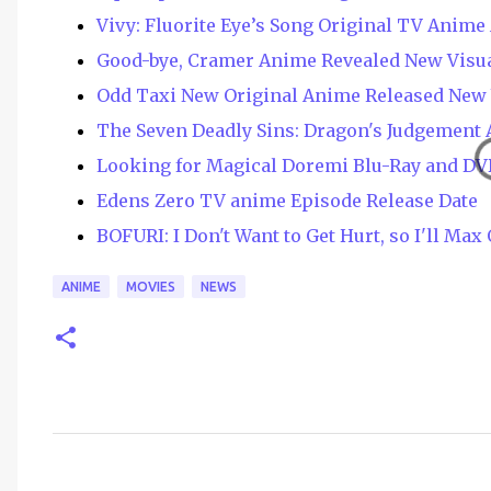
Vivy: Fluorite Eye’s Song Original TV Anim
Good-bye, Cramer Anime Revealed New Visua
Odd Taxi New Original Anime Released New 
The Seven Deadly Sins: Dragon's Judgement 
Looking for Magical Doremi Blu-Ray and DV
Edens Zero TV anime Episode Release Date
BOFURI: I Don't Want to Get Hurt, so I'll Ma
ANIME
MOVIES
NEWS
C