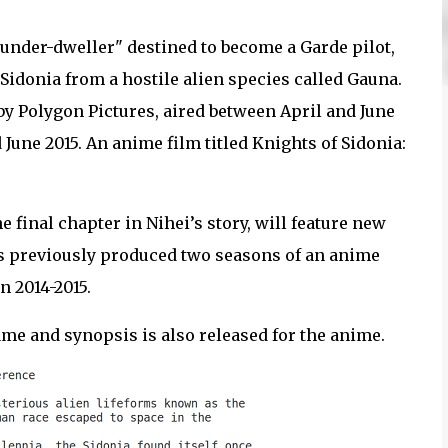
 "under-dweller" destined to become a Garde pilot,
Sidonia from a hostile alien species called Gauna.
by Polygon Pictures, aired between April and June
June 2015. An anime film titled Knights of Sidonia:
he final chapter in Nihei’s story, will feature new
es previously produced two seasons of an anime
n 2014-2015.
ame and synopsis is also released for the anime.