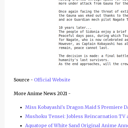
Source -
Official Website
More Anime News 2021 -
Miss Kobayashi's Dragon Maid S Premiere D
Mushoku Tensei: Jobless Reincarnation TV 
Aquatope of White Sand Original Anime An