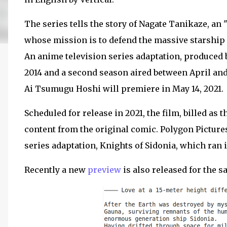
The series tells the story of Nagate Tanikaze, an
whose mission is to defend the massive starship 
An anime television series adaptation, produced 
2014 and a second season aired between April and 
Ai Tsumugu Hoshi will premiere in May 14, 2021.
Scheduled for release in 2021, the film, billed as t
content from the original comic. Polygon Pictur
series adaptation, Knights of Sidonia, which ran i
Recently a new
preview
is also released for the s