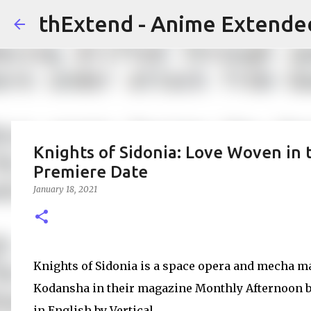
thExtend - Anime Extende
Knights of Sidonia: Love Woven in 
Premiere Date
January 18, 2021
Knights of Sidonia is a space opera and mecha ma
Kodansha in their magazine Monthly Afternoon b
in English by Vertical.