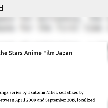
d
Skip to main content
the Stars Anime Film Japan
nga series by Tsutomu Nihei, serialized by
etween April 2009 and September 2015, localized