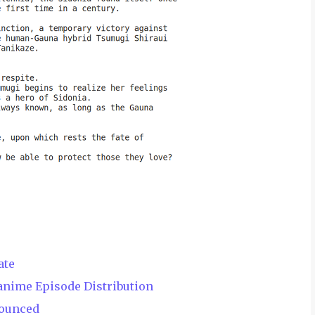
ate
anime Episode Distribution
nounced