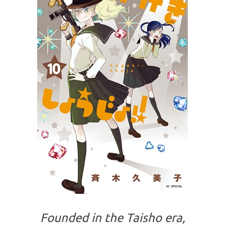
Founded in the Taisho era,