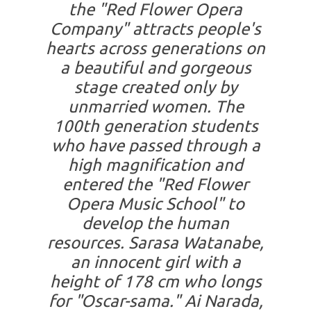
the "Red Flower Opera
Company" attracts people's
hearts across generations on
a beautiful and gorgeous
stage created only by
unmarried women. The
100th generation students
who have passed through a
high magnification and
entered the "Red Flower
Opera Music School" to
develop the human
resources. Sarasa Watanabe,
an innocent girl with a
height of 178 cm who longs
for "Oscar-sama." Ai Narada,