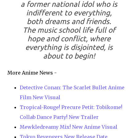
a former national idol who is
indifferent to everything,
both dreams and friends.
The music school life full of
hope and conflict, where
everything is disjointed, is
about to begin!
More Anime News -
Detective Conan: The Scarlet Bullet Anime
Film New Visual
Tropical-Rouge! Precure Petit: Tobikome!
Collab Dance Party! New Trailer
Mewkledreamy Mix! New Anime Visual
Tokyo Revengers New Release Date