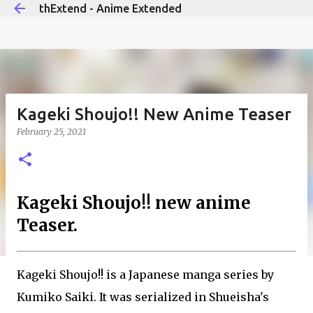
thExtend - Anime Extended
Skip to main content
Kageki Shoujo!! New Anime Teaser
February 25, 2021
Kageki Shoujo!! new anime
Teaser.
Kageki Shoujo!! is a Japanese manga series by
Kumiko Saiki. It was serialized in Shueisha's