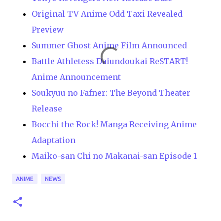
Original TV Anime Odd Taxi Revealed
Preview
Summer Ghost Anime Film Announced
Battle Athletess Daiundoukai ReSTART!
Anime Announcement
Soukyuu no Fafner: The Beyond Theater
Release
Bocchi the Rock! Manga Receiving Anime
Adaptation
Maiko-san Chi no Makanai-san Episode 1
ANIME
NEWS