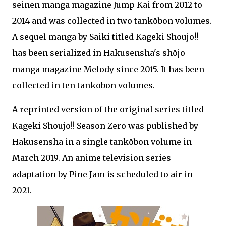
seinen manga magazine Jump Kai from 2012 to
2014 and was collected in two tankōbon volumes.
A sequel manga by Saiki titled Kageki Shoujo!!
has been serialized in Hakusensha's shōjo
manga magazine Melody since 2015. It has been
collected in ten tankōbon volumes.
A reprinted version of the original series titled
Kageki Shoujo!! Season Zero was published by
Hakusensha in a single tankōbon volume in
March 2019. An anime television series
adaptation by Pine Jam is scheduled to air in
2021.