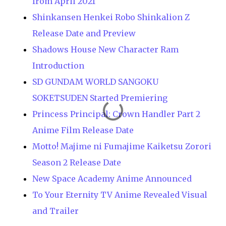
from April 2021
Shinkansen Henkei Robo Shinkalion Z
Release Date and Preview
Shadows House New Character Ram
Introduction
SD GUNDAM WORLD SANGOKU
SOKETSUDEN Started Premiering
Princess Principal: Crown Handler Part 2
Anime Film Release Date
Motto! Majime ni Fumajime Kaiketsu Zorori
Season 2 Release Date
New Space Academy Anime Announced
To Your Eternity TV Anime Revealed Visual
and Trailer