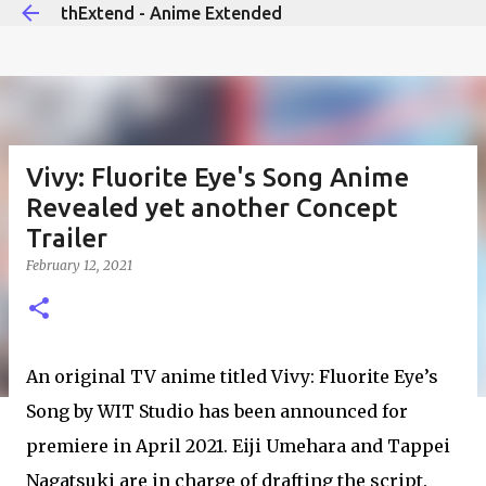
thExtend - Anime Extended
Skip to main content
Vivy: Fluorite Eye's Song Anime
Revealed yet another Concept
Trailer
February 12, 2021
An original TV anime titled Vivy: Fluorite Eye’s
Song by WIT Studio has been announced for
premiere in April 2021. Eiji Umehara and Tappei
Nagatsuki are in charge of drafting the script.