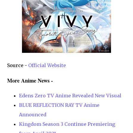
Source -
Official Website
More Anime News -
Edens Zero TV Anime Revealed New Visual
BLUE REFLECTION RAY TV Anime
Announced
Kingdom Season 3 Continue Premiering