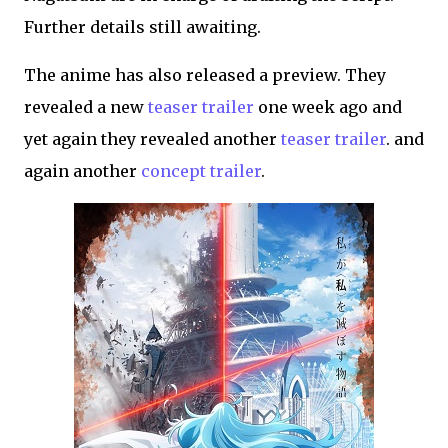
Further details still awaiting.
The anime has also released a preview. They
revealed a new
teaser trailer
one week ago and
yet again they revealed another
teaser trailer
. and
again another
concept trailer
.