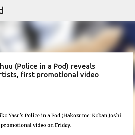
d
Skip to main content
u (Police in a Pod) reveals
rtists, first promotional video
Miko Yasu's Police in a Pod (Hakozume: Kōban Joshi
 promotional video on Friday.