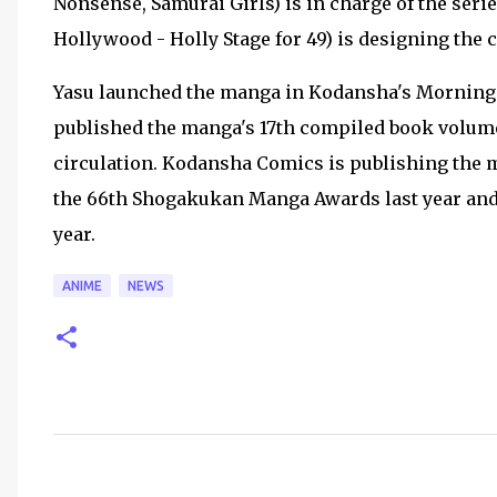
Nonsense, Samurai Girls) is in charge of the seri
Hollywood - Holly Stage for 49) is designing the 
Yasu launched the manga in Kodansha's Morning
published the manga's 17th compiled book volumes
circulation. Kodansha Comics is publishing the
the 66th Shogakukan Manga Awards last year an
year.
ANIME
NEWS
C