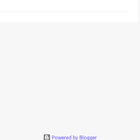
Powered by Blogger