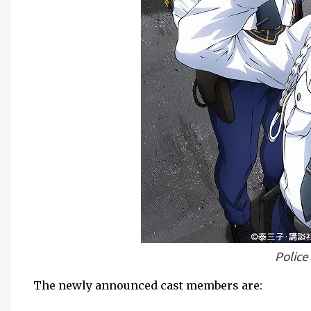
Police
The newly announced cast members are: