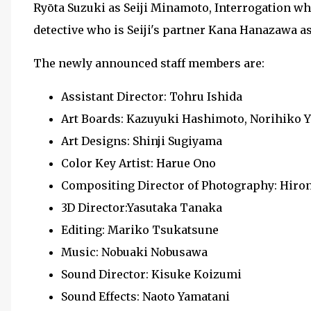
Ryōta Suzuki as Seiji Minamoto, Interrogation w
detective who is Seiji's partner Kana Hanazawa 
The newly announced staff members are:
Assistant Director: Tohru Ishida
Art Boards: Kazuyuki Hashimoto, Norihik
Art Designs: Shinji Sugiyama
Color Key Artist: Harue Ono
Compositing Director of Photography: Hi
3D Director:Yasutaka Tanaka
Editing: Mariko Tsukatsune
Music: Nobuaki Nobusawa
Sound Director: Kisuke Koizumi
Sound Effects: Naoto Yamatani