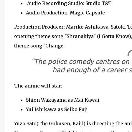
Audio Recording Studio: Studio T&T
Audio Production: Magic Capsule
Production Producer: Mariko Ashikawa, Satoki To
opening theme song "Shranakiya" (I Gotta Know),
theme song "Change.
"The police comedy centres on 
had enough of a career s
The anime will star:
Shion Wakayama as Mai Kawai
Yui Ishikawa as Seiko Fuji
Yuzo Sato(The Gokusen, Kaiji) is directing the 