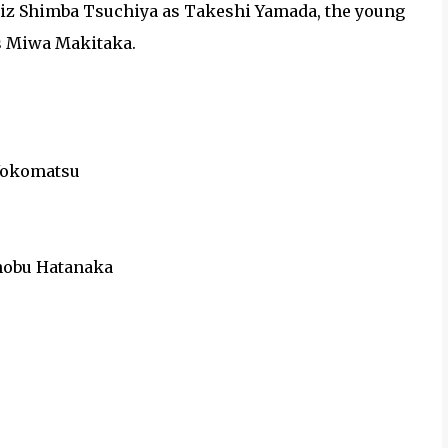
hiz Shimba Tsuchiya as Takeshi Yamada, the young
as Miwa Makitaka.
o Yokomatsu
ronobu Hatanaka