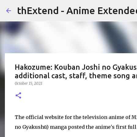
thExtend - Anime Extende
Hakozume: Kouban Joshi no Gyakushu
additional cast, staff, theme song a
October 15, 2021
The official website for the television anime of 
no Gyakushū) manga posted the anime's first full