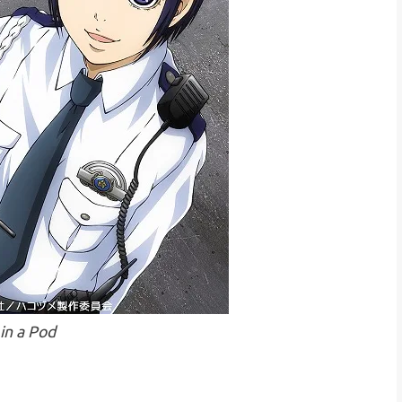
 in a Pod