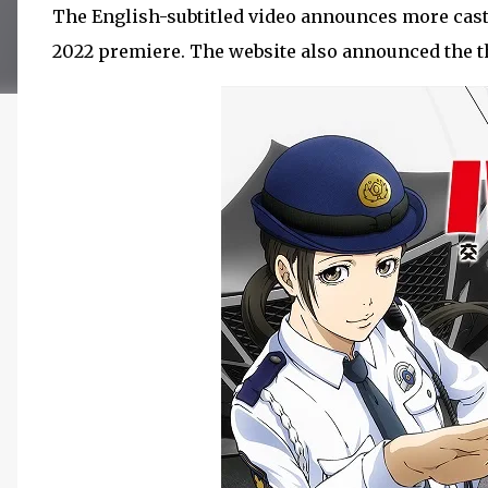
The English-subtitled video announces more cast 
2022 premiere. The website also announced the th