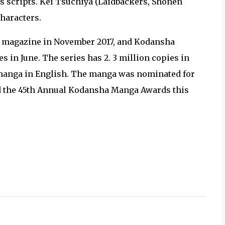
es scripts. Kei Tsuchiya (Laidbackers, Shōnen
characters.
 magazine in November 2017, and Kodansha
 in June. The series has 2. 3 million copies in
 manga in English. The manga was nominated for
d the 45th Annual Kodansha Manga Awards this