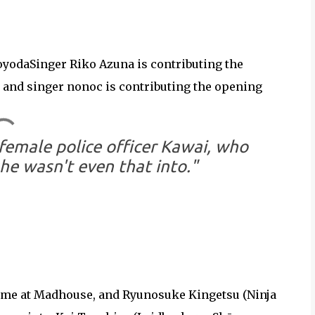
yodaSinger Riko Azuna is contributing the
 and singer nonoc is contributing the opening
female police officer Kawai, who
he wasn't even that into."
anime at Madhouse, and Ryunosuke Kingetsu (Ninja