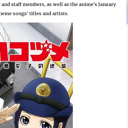
and staff members, as well as the anime's January
eme songs' titles and artists.