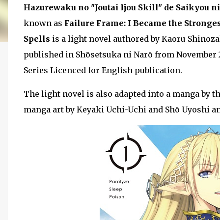
Hazurewaku no "Joutai Ijou Skill" de Saikyou n
known as
Failure Frame: I Became the Stronge
Spells
is a light novel authored by Kaoru Shinoza
published in Shōsetsuka ni Narō from November 20
Series Licenced for English publication.
The light novel is also adapted into a manga by 
manga art by Keyaki Uchi-Uchi and Shō Uyoshi a