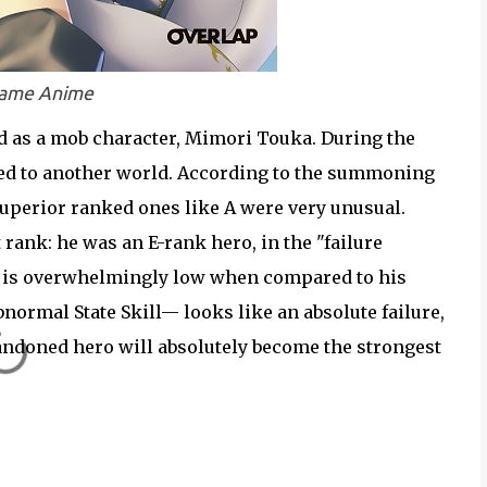
Frame Anime
ed as a mob character, Mimori Touka. During the
ed to another world. According to the summoning
uperior ranked ones like A were very unusual.
rank: he was an E-rank hero, in the "failure
s is overwhelmingly low when compared to his
normal State Skill— looks like an absolute failure,
bandoned hero will absolutely become the strongest