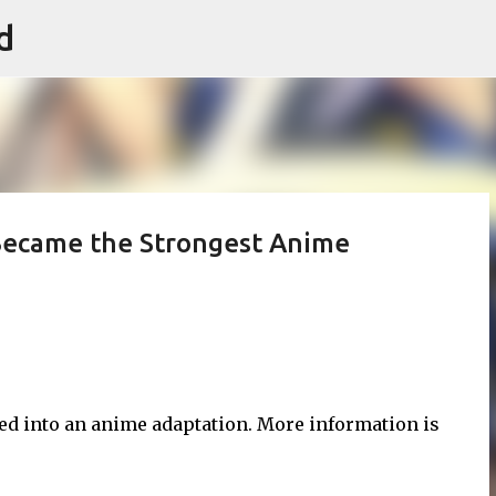
d
Skip to main content
I Became the Strongest Anime
hed into an anime adaptation. More information is