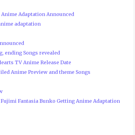
V Anime Adaptation Announced
anime adaptation
Announced
g, ending Songs revealed
Hearts TV Anime Release Date
eiled Anime Preview and theme Songs
ew
Fujimi Fantasia Bunko Getting Anime Adaptation