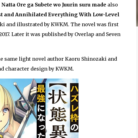
i Natta Ore ga Subete wo Juurin suru made
also
st and Annihilated Everything With Low-Level
ki and illustrated by KWKM. The novel was first
17. Later it was published by Overlap and Seven
the same light novel author Kaoru Shinozaki and
nd character design by KWKM.