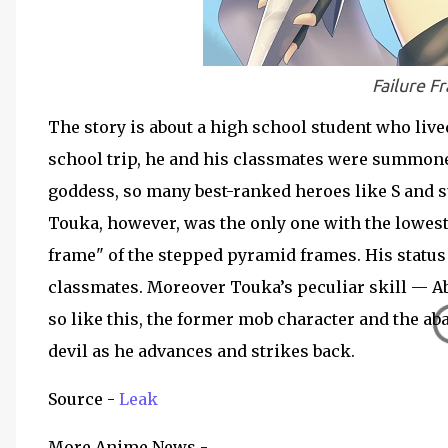
Failure 
The story is about a high school student who liv
school trip, he and his classmates were summon
goddess, so many best-ranked heroes like S and s
Touka, however, was the only one with the lowest 
frame" of the stepped pyramid frames. His statu
classmates. Moreover Touka’s peculiar skill — Ab
so like this, the former mob character and the a
devil as he advances and strikes back.
Source -
Leak
More Anime News -