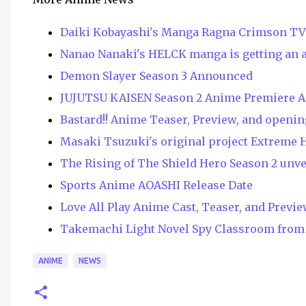
Daiki Kobayashi's Manga Ragna Crimson T
Nanao Nanaki's HELCK manga is getting an 
Demon Slayer Season 3 Announced
JUJUTSU KAISEN Season 2 Anime Premiere 
Bastard!! Anime Teaser, Preview, and openin
Masaki Tsuzuki's original project Extreme 
The Rising of The Shield Hero Season 2 unv
Sports Anime AOASHI Release Date
Love All Play Anime Cast, Teaser, and Previ
Takemachi Light Novel Spy Classroom from 
ANIME
NEWS