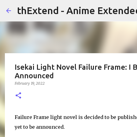
thExtend - Anime Extende
Isekai Light Novel Failure Frame: 
Announced
February 19, 2022
Failure Frame light novel is decided to be publis
yet to be announced.