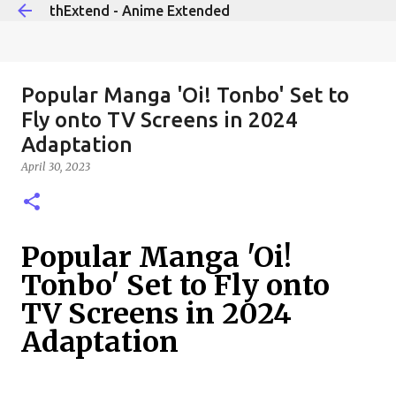
thExtend - Anime Extended
Skip to main content
Popular Manga 'Oi! Tonbo' Set to
Fly onto TV Screens in 2024
Adaptation
April 30, 2023
Popular Manga 'Oi!
Tonbo' Set to Fly onto
TV Screens in 2024
Adaptation