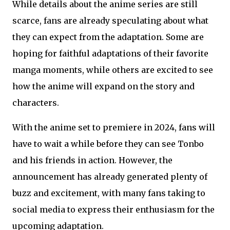
While details about the anime series are still
scarce, fans are already speculating about what
they can expect from the adaptation. Some are
hoping for faithful adaptations of their favorite
manga moments, while others are excited to see
how the anime will expand on the story and
characters.
With the anime set to premiere in 2024, fans will
have to wait a while before they can see Tonbo
and his friends in action. However, the
announcement has already generated plenty of
buzz and excitement, with many fans taking to
social media to express their enthusiasm for the
upcoming adaptation.