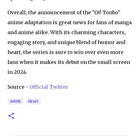
Overall, the announcement of the "Oi! Tonbo"
anime adaptation is great news for fans of manga
and anime alike. With its charming characters,
engaging story, and unique blend of humor and
heart, the series is sure to win over even more
fans when it makes its debut on the small screen
in 2024.
Source -
Official Twitter
ANIME
NEWS