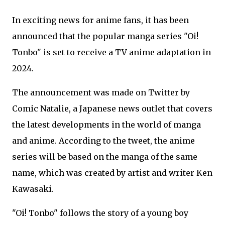
In exciting news for anime fans, it has been
announced that the popular manga series "Oi!
Tonbo" is set to receive a TV anime adaptation in
2024.
The announcement was made on Twitter by
Comic Natalie, a Japanese news outlet that covers
the latest developments in the world of manga
and anime. According to the tweet, the anime
series will be based on the manga of the same
name, which was created by artist and writer Ken
Kawasaki.
"Oi! Tonbo" follows the story of a young boy