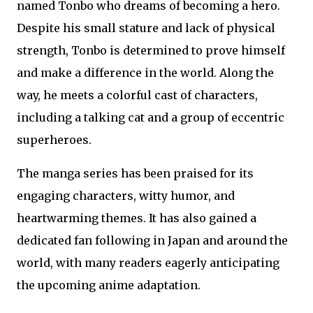
named Tonbo who dreams of becoming a hero.
Despite his small stature and lack of physical
strength, Tonbo is determined to prove himself
and make a difference in the world. Along the
way, he meets a colorful cast of characters,
including a talking cat and a group of eccentric
superheroes.
The manga series has been praised for its
engaging characters, witty humor, and
heartwarming themes. It has also gained a
dedicated fan following in Japan and around the
world, with many readers eagerly anticipating
the upcoming anime adaptation.