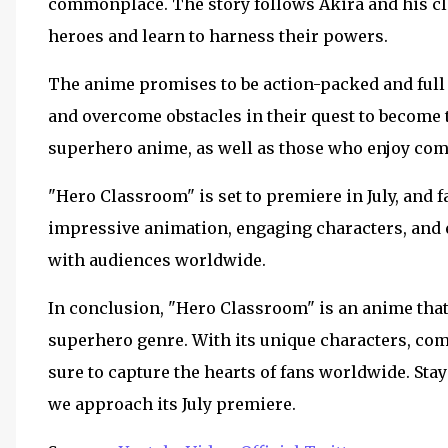
commonplace. The story follows Akira and his cla
heroes and learn to harness their powers.
The anime promises to be action-packed and full o
and overcome obstacles in their quest to become t
superhero anime, as well as those who enjoy com
"Hero Classroom" is set to premiere in July, and fa
impressive animation, engaging characters, and ex
with audiences worldwide.
In conclusion, "Hero Classroom" is an anime that 
superhero genre. With its unique characters, comp
sure to capture the hearts of fans worldwide. St
we approach its July premiere.