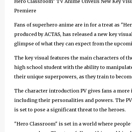
Hero Classroom" TV Anime Unveils New Key Visua
Premiere
Fans of superhero anime are in for a treat as "Her
produced by ACTAS, has released a new key visual
glimpse of what they can expect from the upcomi
The key visual features the main characters of th
high school student with the ability to manipulate
their unique superpowers, as they train to becom
The character introduction PV gives fans a more i
including their personalities and powers. The PV 
is set to pose a significant threat to the heroes.
"Hero Classroom" is set in a world where people