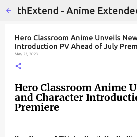
thExtend - Anime Extende
Hero Classroom Anime Unveils New 
Introduction PV Ahead of July Pre
May 23, 2023
Hero Classroom Anime U
and Character Introducti
Premiere