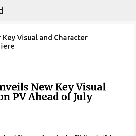
d
Skip to main content
Key Visual and Character
miere
nveils New Key Visual
on PV Ahead of July