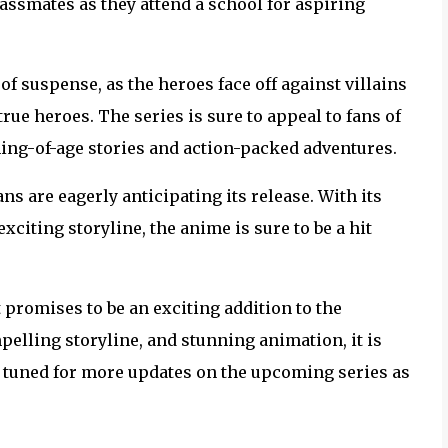
ssmates as they attend a school for aspiring
f suspense, as the heroes face off against villains
rue heroes. The series is sure to appeal to fans of
ing-of-age stories and action-packed adventures.
ns are eagerly anticipating its release. With its
citing storyline, the anime is sure to be a hit
promises to be an exciting addition to the
elling storyline, and stunning animation, it is
ay tuned for more updates on the upcoming series as