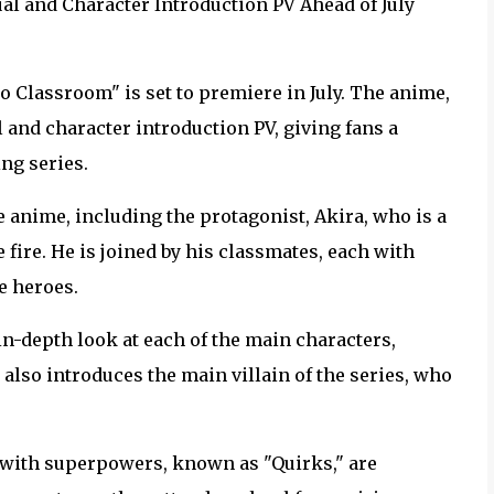
l and Character Introduction PV Ahead of July
o Classroom" is set to premiere in July. The anime,
 and character introduction PV, giving fans a
ng series.
e anime, including the protagonist, Akira, who is a
 fire. He is joined by his classmates, each with
e heroes.
n-depth look at each of the main characters,
also introduces the main villain of the series, who
 with superpowers, known as "Quirks," are