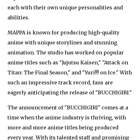
each with their own unique personalities and
abilities.
MAPPA is known for producing high-quality
anime with unique storylines and stunning
animation. The studio has worked on popular
anime titles such as "Jujutsu Kaisen," "Attack on
Titan: The Final Season," and "Yuri!!! on Ice." With
such an impressive track record, fans are
eagerly anticipating the release of "BUCCHIGIRI."
The announcement of "BUCCHIGIRI" comes at a
time when the anime industry is thriving, with
more and more anime titles being produced
every year. With its talented staff and promising