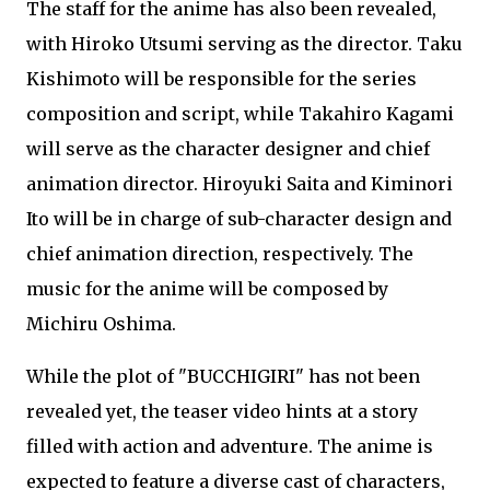
The staff for the anime has also been revealed,
with Hiroko Utsumi serving as the director. Taku
Kishimoto will be responsible for the series
composition and script, while Takahiro Kagami
will serve as the character designer and chief
animation director. Hiroyuki Saita and Kiminori
Ito will be in charge of sub-character design and
chief animation direction, respectively. The
music for the anime will be composed by
Michiru Oshima.
While the plot of "BUCCHIGIRI" has not been
revealed yet, the teaser video hints at a story
filled with action and adventure. The anime is
expected to feature a diverse cast of characters,