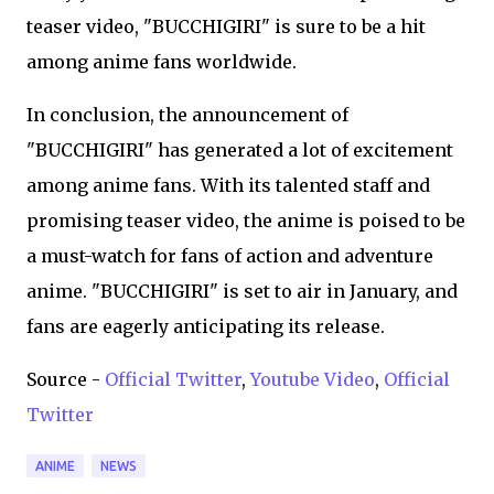
teaser video, "BUCCHIGIRI" is sure to be a hit
among anime fans worldwide.
In conclusion, the announcement of
"BUCCHIGIRI" has generated a lot of excitement
among anime fans. With its talented staff and
promising teaser video, the anime is poised to be
a must-watch for fans of action and adventure
anime. "BUCCHIGIRI" is set to air in January, and
fans are eagerly anticipating its release.
Source -
Official Twitter
,
Youtube Video
,
Official
Twitter
ANIME
NEWS