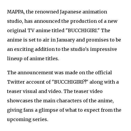
MAPPA, the renowned Japanese animation
studio, has announced the production of a new
original TV anime titled "BUCCHIGIRI." The
anime is set to air in January and promises to be
an exciting addition to the studio's impressive
lineup of anime titles.
The announcement was made on the official
Twitter account of "BUCCHIGIRI?!" along with a
teaser visual and video. The teaser video
showcases the main characters of the anime,
giving fans a glimpse of what to expect from the
upcoming series.