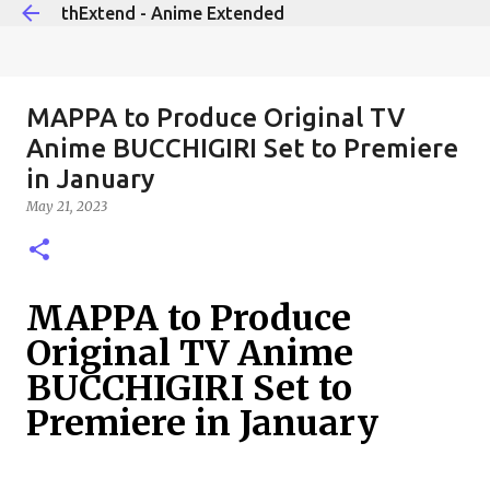
thExtend - Anime Extended
Skip to main content
MAPPA to Produce Original TV
Anime BUCCHIGIRI Set to Premiere
in January
May 21, 2023
MAPPA to Produce
Original TV Anime
BUCCHIGIRI Set to
Premiere in January