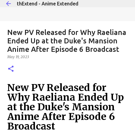
thExtend - Anime Extended
Skip to main content
New PV Released for Why Raeliana
Ended Up at the Duke's Mansion
Anime After Episode 6 Broadcast
May 19, 2023
New PV Released for
Why Raeliana Ended Up
at the Duke's Mansion
Anime After Episode 6
Broadcast