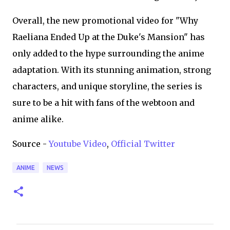
Overall, the new promotional video for "Why
Raeliana Ended Up at the Duke's Mansion" has
only added to the hype surrounding the anime
adaptation. With its stunning animation, strong
characters, and unique storyline, the series is
sure to be a hit with fans of the webtoon and
anime alike.
Source -
Youtube Video
,
Official Twitter
ANIME
NEWS