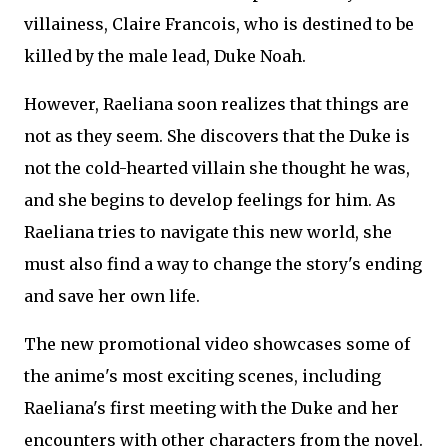
villainess, Claire Francois, who is destined to be
killed by the male lead, Duke Noah.
However, Raeliana soon realizes that things are
not as they seem. She discovers that the Duke is
not the cold-hearted villain she thought he was,
and she begins to develop feelings for him. As
Raeliana tries to navigate this new world, she
must also find a way to change the story's ending
and save her own life.
The new promotional video showcases some of
the anime's most exciting scenes, including
Raeliana's first meeting with the Duke and her
encounters with other characters from the novel.