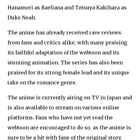
Hanamori as Raeliana and Tetsuya Kakihara as
Duke Noah.
The anime has already received rave reviews
from fans and critics alike, with many praising
its faithful adaptation of the webtoon and its
stunning animation. The series has also been
praised for its strong female lead and its unique
take on the romance genre.
The anime is currently airing on TV in Japan and
is also available to stream on various online
platforms. Fans who have not yet read the
webtoon are encouraged to do so, as the anime is
sure to be a hit with fans of the original story.