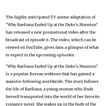
The highly anticipated TV anime adaptation of
"Why Raeliana Ended Up at the Duke's Mansion"
has released a new promotional video after the
broadcast of episode 6. The video, which can be
viewed on YouTube, gives fans a glimpse of what
to expect in the upcoming episodes.
"Why Raeliana Ended Up at the Duke's Mansion"
is a popular Korean webtoon that has gained a
massive following worldwide. The story follows
the life of Raeliana, a young woman who finds
herself transported into the world of her favorite
romance novel. She wakes up in the body of the