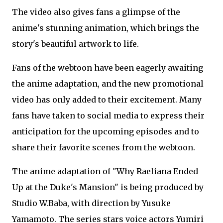
The video also gives fans a glimpse of the
anime's stunning animation, which brings the
story's beautiful artwork to life.
Fans of the webtoon have been eagerly awaiting
the anime adaptation, and the new promotional
video has only added to their excitement. Many
fans have taken to social media to express their
anticipation for the upcoming episodes and to
share their favorite scenes from the webtoon.
The anime adaptation of "Why Raeliana Ended
Up at the Duke's Mansion" is being produced by
Studio W.Baba, with direction by Yusuke
Yamamoto. The series stars voice actors Yumiri