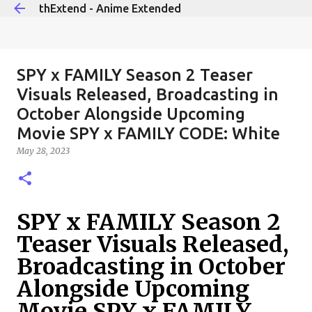
thExtend - Anime Extended
Skip to main content
SPY x FAMILY Season 2 Teaser
Visuals Released, Broadcasting in
October Alongside Upcoming
Movie SPY x FAMILY CODE: White
May 28, 2023
SPY x FAMILY Season 2
Teaser Visuals Released,
Broadcasting in October
Alongside Upcoming
Movie SPY x FAMILY