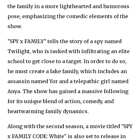
the family in a more lighthearted and humorous
pose, emphasizing the comedic elements of the
show.
"SPY x FAMILY" tells the story of a spy named
Twilight, who is tasked with infiltrating an elite
school to get close to a target. In order to do so,
he must create a fake family, which includes an
assassin named Yor and a telepathic girl named
Anya. The show has gained a massive following
for its unique blend of action, comedy, and
heartwarming family dynamics.
Along with the second season, a movie titled "SPY
x FAMILY CODE: White" is also set to release in