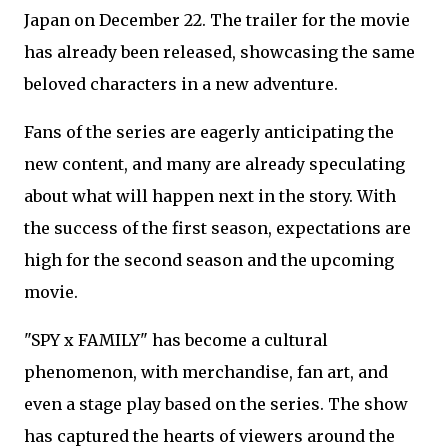
Japan on December 22. The trailer for the movie
has already been released, showcasing the same
beloved characters in a new adventure.
Fans of the series are eagerly anticipating the
new content, and many are already speculating
about what will happen next in the story. With
the success of the first season, expectations are
high for the second season and the upcoming
movie.
"SPY x FAMILY" has become a cultural
phenomenon, with merchandise, fan art, and
even a stage play based on the series. The show
has captured the hearts of viewers around the