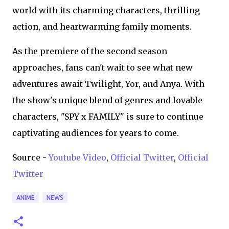
world with its charming characters, thrilling
action, and heartwarming family moments.
As the premiere of the second season
approaches, fans can't wait to see what new
adventures await Twilight, Yor, and Anya. With
the show's unique blend of genres and lovable
characters, "SPY x FAMILY" is sure to continue
captivating audiences for years to come.
Source -
Youtube Video
,
Official Twitter
,
Official
Twitter
ANIME
NEWS