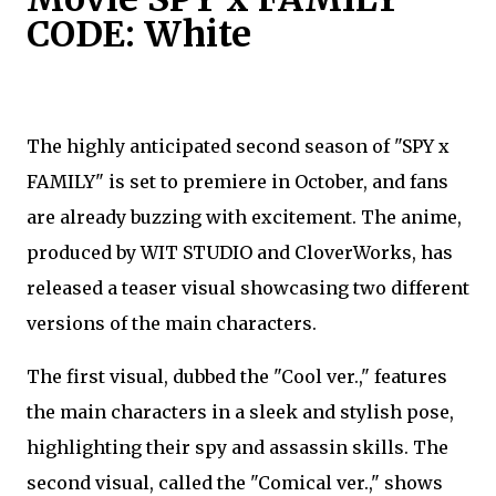
CODE: White
The highly anticipated second season of "SPY x
FAMILY" is set to premiere in October, and fans
are already buzzing with excitement. The anime,
produced by WIT STUDIO and CloverWorks, has
released a teaser visual showcasing two different
versions of the main characters.
The first visual, dubbed the "Cool ver.," features
the main characters in a sleek and stylish pose,
highlighting their spy and assassin skills. The
second visual, called the "Comical ver.," shows