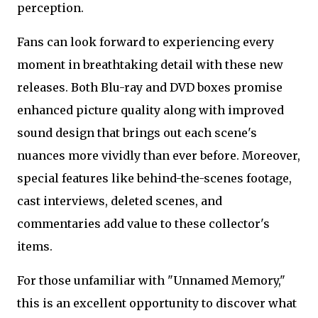
perception.
Fans can look forward to experiencing every
moment in breathtaking detail with these new
releases. Both Blu-ray and DVD boxes promise
enhanced picture quality along with improved
sound design that brings out each scene's
nuances more vividly than ever before. Moreover,
special features like behind-the-scenes footage,
cast interviews, deleted scenes, and
commentaries add value to these collector's
items.
For those unfamiliar with "Unnamed Memory,"
this is an excellent opportunity to discover what