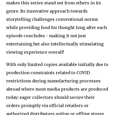
makes this series stand out from others in its
genre. Its innovative approach towards
storytelling challenges conventional norms
while providing food for thought long after each
episode concludes - making it not just
entertaining but also intellectually stimulating
viewing experience overall!
With only limited copies available initially due to
production constraints related to COVID
restrictions during manufacturing processes
abroad where most media products are produced
today; eager collectors should secure their
orders promptly via official retailers or
authorized distributors online or offline stores