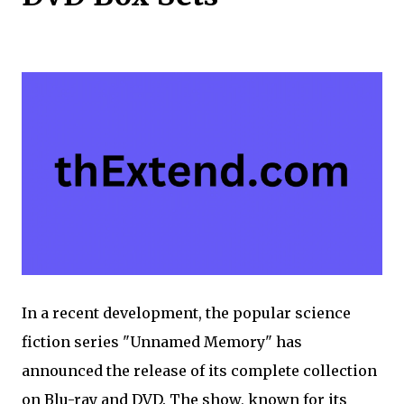
In a recent development, the popular science
fiction series "Unnamed Memory" has
announced the release of its complete collection
on Blu-ray and DVD. The show, known for its