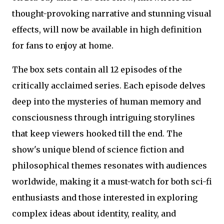
thought-provoking narrative and stunning visual
effects, will now be available in high definition
for fans to enjoy at home.
The box sets contain all 12 episodes of the
critically acclaimed series. Each episode delves
deep into the mysteries of human memory and
consciousness through intriguing storylines
that keep viewers hooked till the end. The
show's unique blend of science fiction and
philosophical themes resonates with audiences
worldwide, making it a must-watch for both sci-fi
enthusiasts and those interested in exploring
complex ideas about identity, reality, and