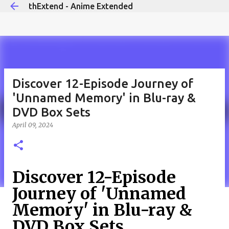
thExtend - Anime Extended
Skip to main content
Discover 12-Episode Journey of
'Unnamed Memory' in Blu-ray &
DVD Box Sets
April 09, 2024
Discover 12-Episode
Journey of 'Unnamed
Memory' in Blu-ray &
DVD Box Sets