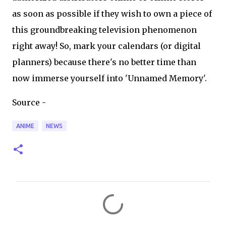
as soon as possible if they wish to own a piece of
this groundbreaking television phenomenon
right away! So, mark your calendars (or digital
planners) because there's no better time than
now immerse yourself into 'Unnamed Memory'.
Source -
ANIME
NEWS
C
o
m