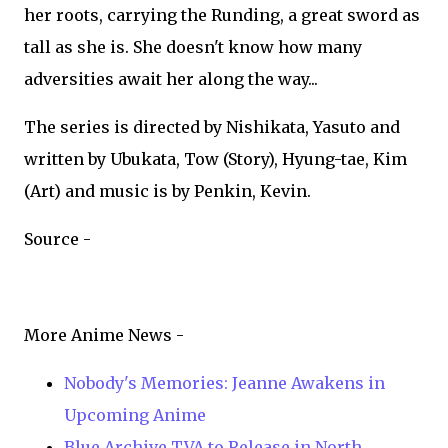
her roots, carrying the Runding, a great sword as
tall as she is. She doesn't know how many
adversities await her along the way...
The series is directed by Nishikata, Yasuto and
written by Ubukata, Tow (Story), Hyung-tae, Kim
(Art) and music is by Penkin, Kevin.
Source -
More Anime News -
Nobody's Memories: Jeanne Awakens in
Upcoming Anime
Blue Archive TVA to Release in North