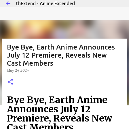
thExtend - Anime Extended
Skip to main content
Bye Bye, Earth Anime Announces
July 12 Premiere, Reveals New
Cast Members
May 24, 2024
Bye Bye, Earth Anime
Announces July 12
Premiere, Reveals New
Cast Members