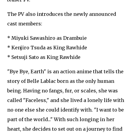
The PV also introduces the newly announced
cast members:
* Miyuki Sawashiro as Drambuie
* Kenjiro Tsuda as King Rawhide
* Setsuji Sato as King Rawhide
"Bye Bye, Earth" is an action anime that tells the
story of Belle Lablac born as the only human
being. Having no fangs, fur, or scales, she was
called "Faceless," and she lived a lonely life with
no one else she could identify with. "I want to be
part of the world..." With such longing in her
heart, she decides to set out on a journey to find