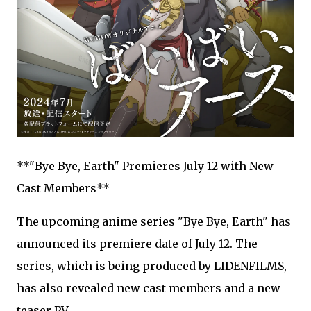
**"Bye Bye, Earth" Premieres July 12 with New
Cast Members**
The upcoming anime series "Bye Bye, Earth" has
announced its premiere date of July 12. The
series, which is being produced by LIDENFILMS,
has also revealed new cast members and a new
teaser PV.