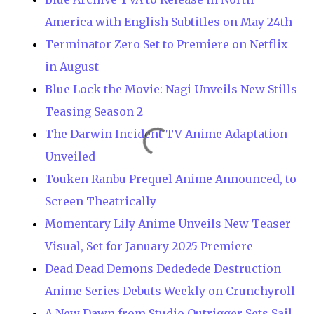
America with English Subtitles on May 24th
Terminator Zero Set to Premiere on Netflix
in August
Blue Lock the Movie: Nagi Unveils New Stills
Teasing Season 2
The Darwin Incident TV Anime Adaptation
Unveiled
Touken Ranbu Prequel Anime Announced, to
Screen Theatrically
Momentary Lily Anime Unveils New Teaser
Visual, Set for January 2025 Premiere
Dead Dead Demons Dededede Destruction
Anime Series Debuts Weekly on Crunchyroll
A New Dawn from Studio Outrigger Sets Sail