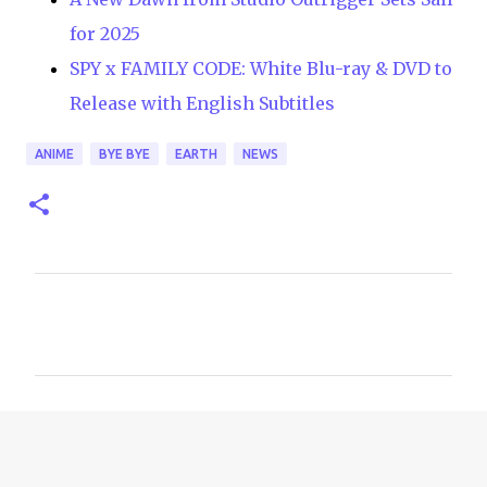
for 2025
SPY x FAMILY CODE: White Blu-ray & DVD to
Release with English Subtitles
ANIME
BYE BYE
EARTH
NEWS
C
o
m
m
e
n