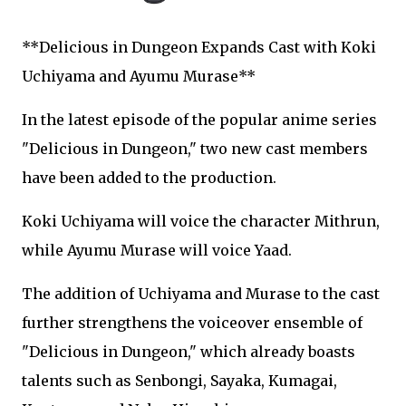
**Delicious in Dungeon Expands Cast with Koki
Uchiyama and Ayumu Murase**
In the latest episode of the popular anime series
"Delicious in Dungeon," two new cast members
have been added to the production.
Koki Uchiyama will voice the character Mithrun,
while Ayumu Murase will voice Yaad.
The addition of Uchiyama and Murase to the cast
further strengthens the voiceover ensemble of
"Delicious in Dungeon," which already boasts
talents such as Senbongi, Sayaka, Kumagai,