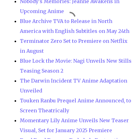
Nobody's Memories: Jeanne Awakens in
Upcoming Anime
Blue Archive TVA to Release in North
America with English Subtitles on May 24th
Terminator Zero Set to Premiere on Netflix
in August
Blue Lock the Movie: Nagi Unveils New Stills
Teasing Season 2
The Darwin Incident TV Anime Adaptation
Unveiled
Touken Ranbu Prequel Anime Announced, to
Screen Theatrically
Momentary Lily Anime Unveils New Teaser
Visual, Set for January 2025 Premiere