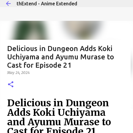
thExtend - Anime Extended
Skip to main content
Delicious in Dungeon Adds Koki
Uchiyama and Ayumu Murase to
Cast for Episode 21
May 24, 2024
Delicious in Dungeon
Adds Koki Uchiyama
and Ayumu Murase to
Cast for Episode 21