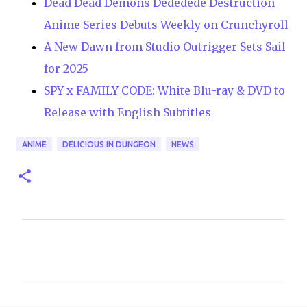
Dead Dead Demons Dededede Destruction
Anime Series Debuts Weekly on Crunchyroll
A New Dawn from Studio Outrigger Sets Sail
for 2025
SPY x FAMILY CODE: White Blu-ray & DVD to
Release with English Subtitles
ANIME
DELICIOUS IN DUNGEON
NEWS
C
o
m
m