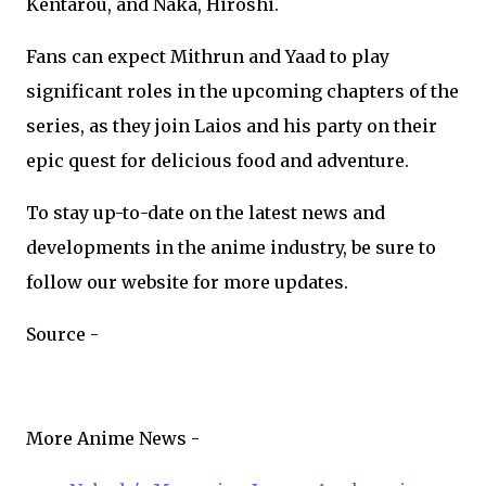
Kentarou, and Naka, Hiroshi.
Fans can expect Mithrun and Yaad to play
significant roles in the upcoming chapters of the
series, as they join Laios and his party on their
epic quest for delicious food and adventure.
To stay up-to-date on the latest news and
developments in the anime industry, be sure to
follow our website for more updates.
Source -
More Anime News -