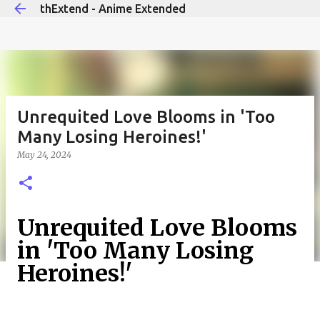
thExtend - Anime Extended
Skip to main content
Unrequited Love Blooms in 'Too
Many Losing Heroines!'
May 24, 2024
Unrequited Love Blooms
in 'Too Many Losing
Heroines!'