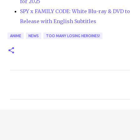
for 2025
SPY x FAMILY CODE: White Blu-ray & DVD to
Release with English Subtitles
ANIME
NEWS
TOO MANY LOSING HEROINES!
C
o
m
m
e
n
t