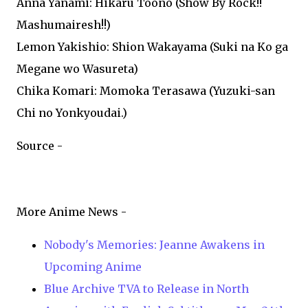
Anna Yanami: Hikaru Toono (Show By Rock!!
Mashumairesh!!)
Lemon Yakishio: Shion Wakayama (Suki na Ko ga
Megane wo Wasureta)
Chika Komari: Momoka Terasawa (Yuzuki-san
Chi no Yonkyoudai.)
Source -
More Anime News -
Nobody's Memories: Jeanne Awakens in
Upcoming Anime
Blue Archive TVA to Release in North