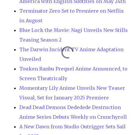
America with English Subtitles on May 24th
Terminator Zero Set to Premiere on Netflix
in August
Blue Lock the Movie: Nagi Unveils New Stills
Teasing Season 2
The Darwin Incident TV Anime Adaptation
Unveiled
Touken Ranbu Prequel Anime Announced, to
Screen Theatrically
Momentary Lily Anime Unveils New Teaser
Visual, Set for January 2025 Premiere
Dead Dead Demons Dededede Destruction
Anime Series Debuts Weekly on Crunchyroll
A New Dawn from Studio Outrigger Sets Sail