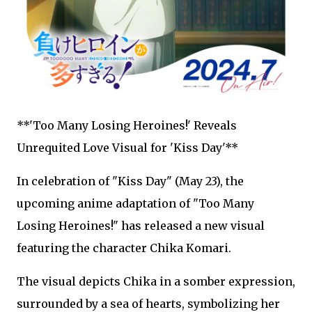
**'Too Many Losing Heroines!' Reveals
Unrequited Love Visual for 'Kiss Day'**
In celebration of "Kiss Day" (May 23), the
upcoming anime adaptation of "Too Many
Losing Heroines!" has released a new visual
featuring the character Chika Komari.
The visual depicts Chika in a somber expression,
surrounded by a sea of hearts, symbolizing her