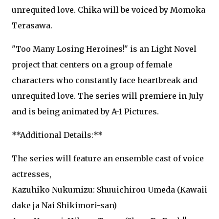
unrequited love. Chika will be voiced by Momoka
Terasawa.
"Too Many Losing Heroines!" is an Light Novel
project that centers on a group of female
characters who constantly face heartbreak and
unrequited love. The series will premiere in July
and is being animated by A-1 Pictures.
**Additional Details:**
The series will feature an ensemble cast of voice
actresses,
Kazuhiko Nukumizu: Shuuichirou Umeda (Kawaii
dake ja Nai Shikimori-san)