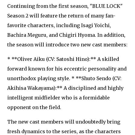
Continuing from the first season, "BLUE LOCK"
Season 2 will feature the return of many fan-
favorite characters, including Isagi Yoichi,
Bachira Meguru, and Chigiri Hyoma. In addition,
the season will introduce two new cast members:
* **Oliver Aiku (CV: Satoshi Hino):** A skilled
forward known for his eccentric personality and
unorthodox playing style. * **Shuto Sendo (CV:
Akihisa Wakayama):** A disciplined and highly
intelligent midfielder who is a formidable
opponent on the field.
The new cast members will undoubtedly bring
fresh dynamics to the series, as the characters