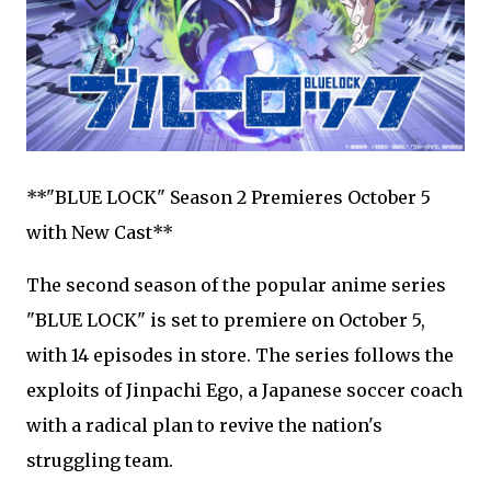
**"BLUE LOCK" Season 2 Premieres October 5
with New Cast**
The second season of the popular anime series
"BLUE LOCK" is set to premiere on October 5,
with 14 episodes in store. The series follows the
exploits of Jinpachi Ego, a Japanese soccer coach
with a radical plan to revive the nation's
struggling team.