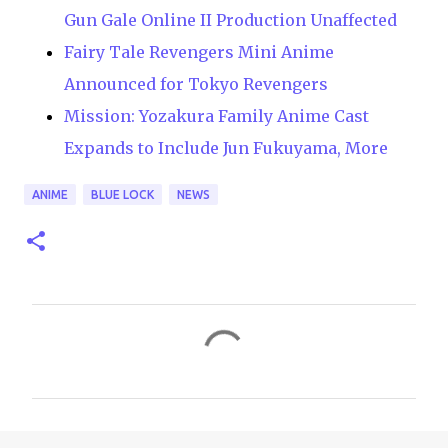
Gun Gale Online II Production Unaffected
Fairy Tale Revengers Mini Anime
Announced for Tokyo Revengers
Mission: Yozakura Family Anime Cast
Expands to Include Jun Fukuyama, More
ANIME
BLUE LOCK
NEWS
C
o
m
m
e