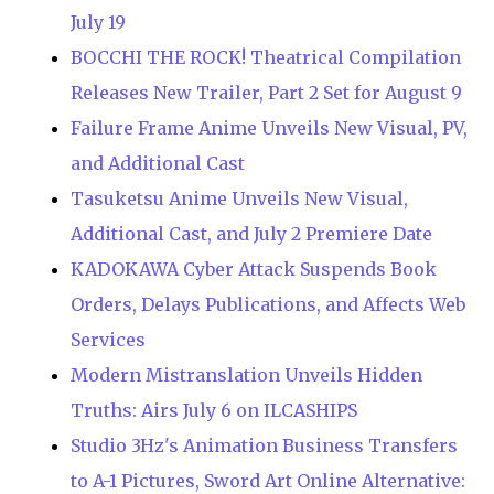
July 19
BOCCHI THE ROCK! Theatrical Compilation
Releases New Trailer, Part 2 Set for August 9
Failure Frame Anime Unveils New Visual, PV,
and Additional Cast
Tasuketsu Anime Unveils New Visual,
Additional Cast, and July 2 Premiere Date
KADOKAWA Cyber Attack Suspends Book
Orders, Delays Publications, and Affects Web
Services
Modern Mistranslation Unveils Hidden
Truths: Airs July 6 on ILCASHIPS
Studio 3Hz's Animation Business Transfers
to A-1 Pictures, Sword Art Online Alternative: