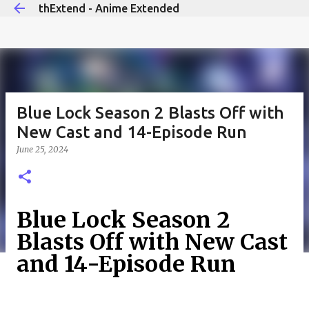
thExtend - Anime Extended
Skip to main content
Blue Lock Season 2 Blasts Off with
New Cast and 14-Episode Run
June 25, 2024
Blue Lock Season 2
Blasts Off with New Cast
and 14-Episode Run