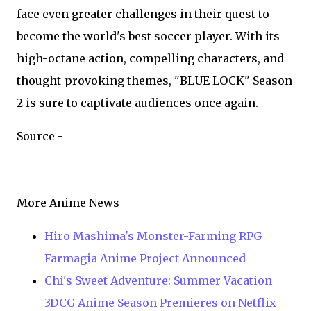
face even greater challenges in their quest to
become the world's best soccer player. With its
high-octane action, compelling characters, and
thought-provoking themes, "BLUE LOCK" Season
2 is sure to captivate audiences once again.
Source -
More Anime News -
Hiro Mashima's Monster-Farming RPG
Farmagia Anime Project Announced
Chi's Sweet Adventure: Summer Vacation
3DCG Anime Season Premieres on Netflix