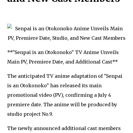
**"Senpai is an Otokonoko" TV Anime Unveils
Main PV, Premiere Date, and Additional Cast**
The anticipated TV anime adaptation of "Senpai
is an Otokonoko" has released its main
promotional video (PV), confirming a July 4
premiere date. The anime will be produced by
studio project No.9.
The newly announced additional cast members