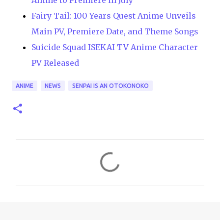
Anime to Premiere in July
Fairy Tail: 100 Years Quest Anime Unveils
Main PV, Premiere Date, and Theme Songs
Suicide Squad ISEKAI TV Anime Character
PV Released
ANIME
NEWS
SENPAI IS AN OTOKONOKO
C
o
m
m
e