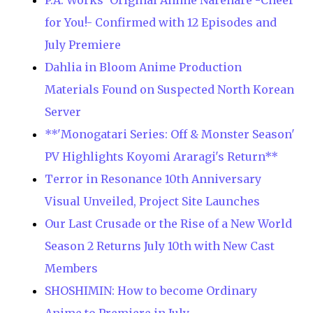
P.A. Works' Original Anime Narenare -Cheer
for You!- Confirmed with 12 Episodes and
July Premiere
Dahlia in Bloom Anime Production
Materials Found on Suspected North Korean
Server
**'Monogatari Series: Off & Monster Season'
PV Highlights Koyomi Araragi's Return**
Terror in Resonance 10th Anniversary
Visual Unveiled, Project Site Launches
Our Last Crusade or the Rise of a New World
Season 2 Returns July 10th with New Cast
Members
SHOSHIMIN: How to become Ordinary