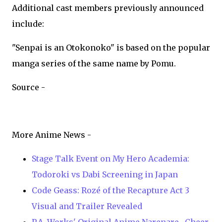
Additional cast members previously announced
include:
"Senpai is an Otokonoko" is based on the popular
manga series of the same name by Pomu.
Source -
More Anime News -
Stage Talk Event on My Hero Academia:
Todoroki vs Dabi Screening in Japan
Code Geass: Rozé of the Recapture Act 3
Visual and Trailer Revealed