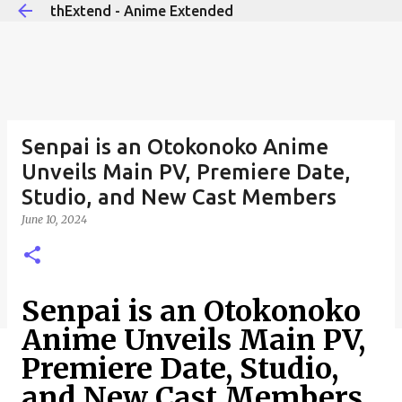
thExtend - Anime Extended
Skip to main content
Senpai is an Otokonoko Anime
Unveils Main PV, Premiere Date,
Studio, and New Cast Members
June 10, 2024
Senpai is an Otokonoko
Anime Unveils Main PV,
Premiere Date, Studio,
and New Cast Members