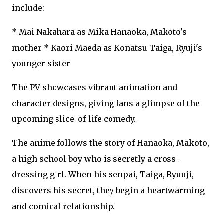
include:
* Mai Nakahara as Mika Hanaoka, Makoto's
mother * Kaori Maeda as Konatsu Taiga, Ryuji's
younger sister
The PV showcases vibrant animation and
character designs, giving fans a glimpse of the
upcoming slice-of-life comedy.
The anime follows the story of Hanaoka, Makoto,
a high school boy who is secretly a cross-
dressing girl. When his senpai, Taiga, Ryuuji,
discovers his secret, they begin a heartwarming
and comical relationship.