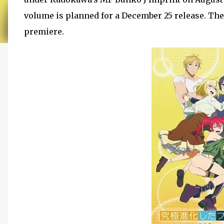
volume is planned for a December 25 release. The
premiere.