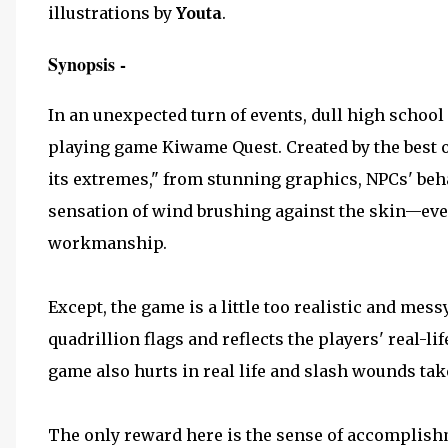
illustrations by
Youta
.
Synopsis -
In an unexpected turn of events, dull high school 
playing game Kiwame Quest. Created by the best of
its extremes," from stunning graphics, NPCs' behav
sensation of wind brushing against the skin—ever
workmanship.
Except, the game is a little too realistic and mes
quadrillion flags and reflects the players' real-lif
game also hurts in real life and slash wounds take
The only reward here is the sense of accomplish