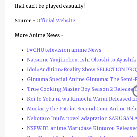
that can't be played casually!
Source -
Official Website
More Anime News -
I★CHU television anime News
Natsume Yuujinchou: Ishi Okoshi to Ayashik
Idol×Audition×Reality Show SELECTION PRO
Gintama Special Anime Gintama: The Semi-Fi
True Cooking Master Boy Season 2 Release 
Koi to Yobu ni wa Kimochi Warui Released n
Moriarty the Patriot Second Cour Anime Rel
Nekotarō Inui's novel adaptation SAKÜGAN 
NSFW BL anime Marudase Kintarou Released