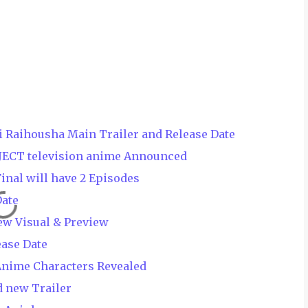
i Raihousha Main Trailer and Release Date
JECT television anime Announced
nal will have 2 Episodes
Date
ew Visual & Preview
ease Date
Anime Characters Revealed
 new Trailer