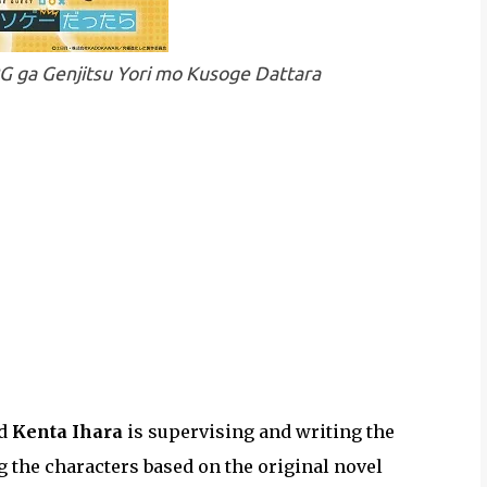
PG ga Genjitsu Yori mo Kusoge Dattara
nd
Kenta Ihara
is supervising and writing the
g the characters based on the original novel