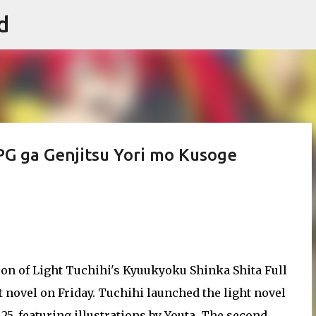
d
Skip to main content
PG ga Genjitsu Yori mo Kusoge
n of Light Tuchihi's Kyuukyoku Shinka Shita Full
 novel on Friday. Tuchihi launched the light novel
, featuring illustrations by Youta. The second