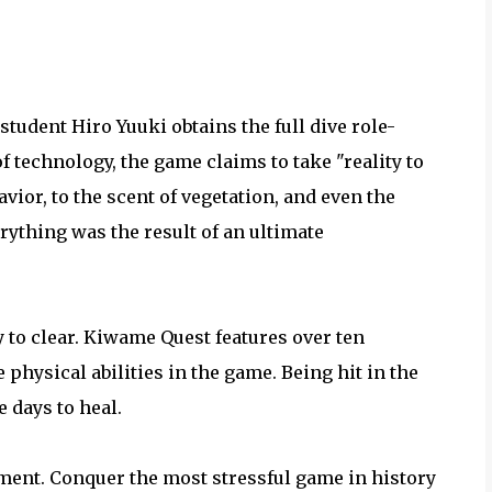
student Hiro Yuuki obtains the full dive role-
 technology, the game claims to take "reality to
ior, to the scent of vegetation, and even the
ything was the result of an ultimate
sy to clear. Kiwame Quest features over ten
e physical abilities in the game. Being hit in the
 days to heal.
ment. Conquer the most stressful game in history