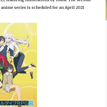
 anime series is scheduled for an April 2021