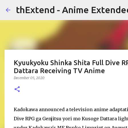
thExtend - Anime Extende
Kyuukyoku Shinka Shita Full Dive R
Dattara Receiving TV Anime
December 05, 2020
Kadokawa announced a television anime adaptatio
Dive RPG ga Genjitsu yori mo Kusoge Dattara light
under Kadokawa's MF Bunko J imprint on August 25