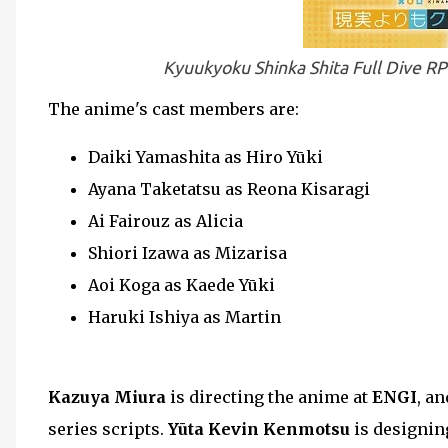
Kyuukyoku Shinka Shita Full Dive R
The anime's cast members are:
Daiki Yamashita as Hiro Yūki
Ayana Taketatsu as Reona Kisaragi
Ai Fairouz as Alicia
Shiori Izawa as Mizarisa
Aoi Koga as Kaede Yūki
Haruki Ishiya as Martin
Kazuya Miura
is directing the anime at
ENGI
, a
series scripts.
Yūta Kevin Kenmotsu
is designin