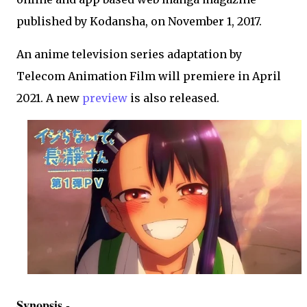
published by Kodansha, on November 1, 2017.
An anime television series adaptation by
Telecom Animation Film will premiere in April
2021. A new
preview
is also released.
Synopsis -