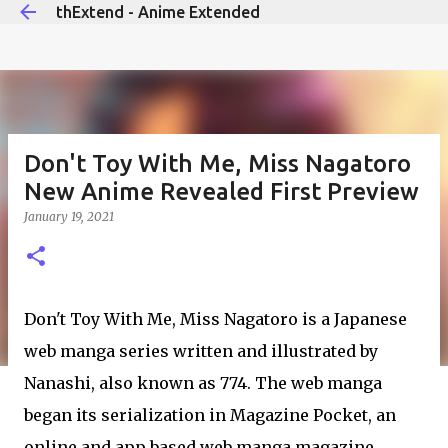
thExtend - Anime Extended
Skip to main content
Don't Toy With Me, Miss Nagatoro
New Anime Revealed First Preview
January 19, 2021
Don't Toy With Me, Miss Nagatoro is a Japanese
web manga series written and illustrated by
Nanashi, also known as 774. The web manga
began its serialization in Magazine Pocket, an
online and app based web manga magazine