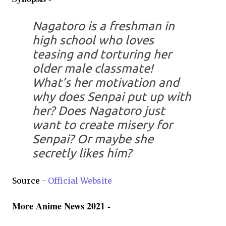
Nagatoro is a freshman in
high school who loves
teasing and torturing her
older male classmate!
What’s her motivation and
why does Senpai put up with
her? Does Nagatoro just
want to create misery for
Senpai? Or maybe she
secretly likes him?
Source -
Official Website
More Anime News 2021 -