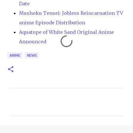
Date
Mushoku Tensei: Jobless Reincarnation TV
anime Episode Distribution
Aquatope of White Sand Original Anime
Announced
ANIME
NEWS
C
o
m
m
e