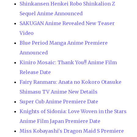
Shinkansen Henkei Robo Shinkalion Z
Sequel Anime Announced
SAKUGAN Anime Revealed New Teaser
Video
Blue Period Manga Anime Premiere
Announced
Kiniro Mosaic: Thank You!! Anime Film
Release Date
Fairy Ranmaru: Anata no Kokoro Otasuke
Shimasu TV Anime New Details
Super Cub Anime Premiere Date
Knights of Sidonia: Love Woven in the Stars
Anime Film Japan Premiere Date
Miss Kobayashi's Dragon Maid S Premiere