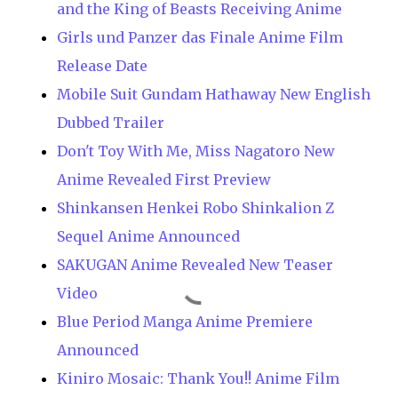
and the King of Beasts Receiving Anime
Girls und Panzer das Finale Anime Film
Release Date
Mobile Suit Gundam Hathaway New English
Dubbed Trailer
Don't Toy With Me, Miss Nagatoro New
Anime Revealed First Preview
Shinkansen Henkei Robo Shinkalion Z
Sequel Anime Announced
SAKUGAN Anime Revealed New Teaser
Video
Blue Period Manga Anime Premiere
Announced
Kiniro Mosaic: Thank You!! Anime Film