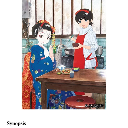
Synopsis -