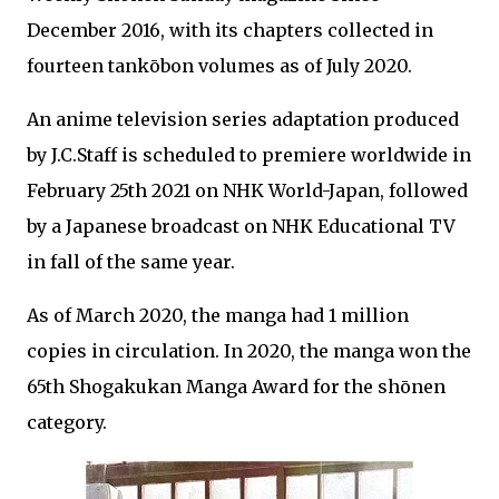
December 2016, with its chapters collected in
fourteen tankōbon volumes as of July 2020.
An anime television series adaptation produced
by J.C.Staff is scheduled to premiere worldwide in
February 25th 2021 on NHK World-Japan, followed
by a Japanese broadcast on NHK Educational TV
in fall of the same year.
As of March 2020, the manga had 1 million
copies in circulation. In 2020, the manga won the
65th Shogakukan Manga Award for the shōnen
category.