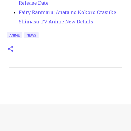
Release Date
Fairy Ranmaru: Anata no Kokoro Otasuke
Shimasu TV Anime New Details
ANIME
NEWS
C
o
m
m
e
n
t