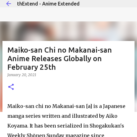
thExtend - Anime Extended
Skip to main content
Maiko-san Chi no Makanai-san
Anime Releases Globally on
February 25th
January 20, 2021
Maiko-san chi no Makanai-san [a] is a Japanese
manga series written and illustrated by Aiko
Koyama. It has been serialized in Shogakukan's
Weekly Shōnen Sunday magazine since