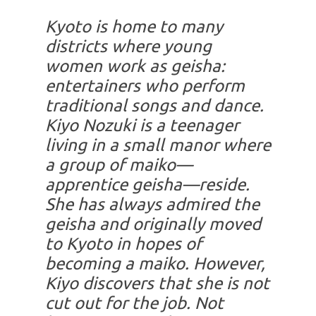
Kyoto is home to many
districts where young
women work as geisha:
entertainers who perform
traditional songs and dance.
Kiyo Nozuki is a teenager
living in a small manor where
a group of maiko—
apprentice geisha—reside.
She has always admired the
geisha and originally moved
to Kyoto in hopes of
becoming a maiko. However,
Kiyo discovers that she is not
cut out for the job. Not