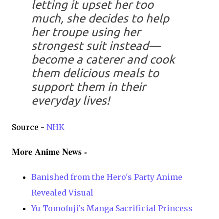
letting it upset her too
much, she decides to help
her troupe using her
strongest suit instead—
become a caterer and cook
them delicious meals to
support them in their
everyday lives!
Source -
NHK
More Anime News -
Banished from the Hero's Party Anime
Revealed Visual
Yu Tomofuji's Manga Sacrificial Princess