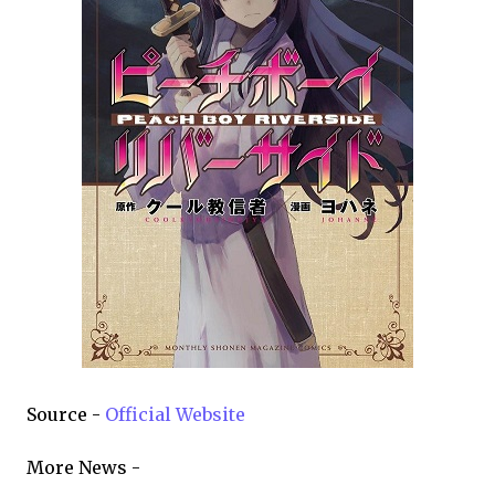
Source -
Official Website
More News -