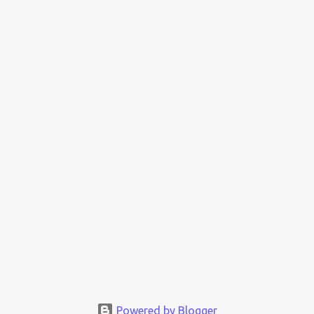
Powered by Blogger