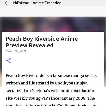
thExtend - Anime Extended
Skip to main content
Peach Boy Riverside Anime
Preview Revealed
March 03, 2021
Peach Boy Riverside is a Japanese manga series
written and illustrated by Coolkyousinnjya,
serialized on Neetsha's webcomic distribution
site Weekly Young VIP since January 2008. The
remake version written by Coolkyousinnjya and