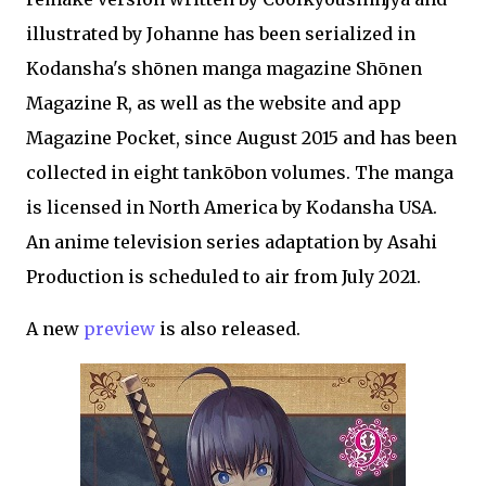
illustrated by Johanne has been serialized in
Kodansha's shōnen manga magazine Shōnen
Magazine R, as well as the website and app
Magazine Pocket, since August 2015 and has been
collected in eight tankōbon volumes. The manga
is licensed in North America by Kodansha USA.
An anime television series adaptation by Asahi
Production is scheduled to air from July 2021.
A new
preview
is also released.