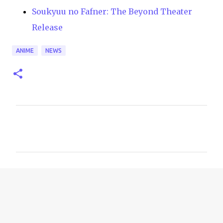
Soukyuu no Fafner: The Beyond Theater
Release
ANIME
NEWS
C
o
m
m
e
n
t
s