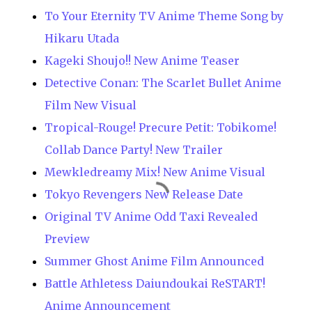
To Your Eternity TV Anime Theme Song by
Hikaru Utada
Kageki Shoujo!! New Anime Teaser
Detective Conan: The Scarlet Bullet Anime
Film New Visual
Tropical-Rouge! Precure Petit: Tobikome!
Collab Dance Party! New Trailer
Mewkledreamy Mix! New Anime Visual
Tokyo Revengers New Release Date
Original TV Anime Odd Taxi Revealed
Preview
Summer Ghost Anime Film Announced
Battle Athletess Daiundoukai ReSTART!
Anime Announcement