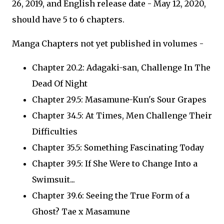
26, 2019, and English release date - May 12, 2020,
should have 5 to 6 chapters.
Manga Chapters not yet published in volumes -
Chapter 20.2: Adagaki-san, Challenge In The
Dead Of Night
Chapter 29.5: Masamune-Kun's Sour Grapes
Chapter 34.5: At Times, Men Challenge Their
Difficulties
Chapter 35.5: Something Fascinating Today
Chapter 39.5: If She Were to Change Into a
Swimsuit...
Chapter 39.6: Seeing the True Form of a
Ghost? Tae x Masamune