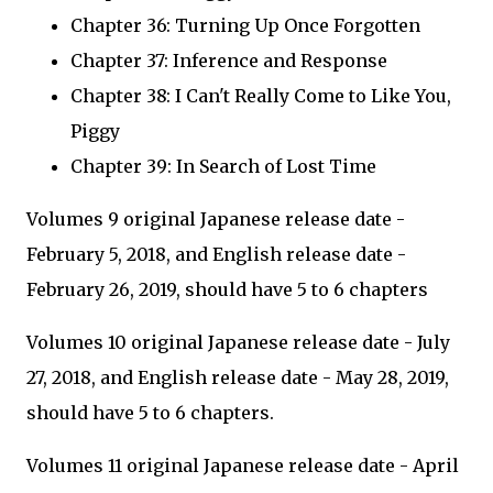
Chapter 36: Turning Up Once Forgotten
Chapter 37: Inference and Response
Chapter 38: I Can't Really Come to Like You,
Piggy
Chapter 39: In Search of Lost Time
Volumes 9 original Japanese release date -
February 5, 2018, and English release date -
February 26, 2019, should have 5 to 6 chapters
Volumes 10 original Japanese release date - July
27, 2018, and English release date - May 28, 2019,
should have 5 to 6 chapters.
Volumes 11 original Japanese release date - April