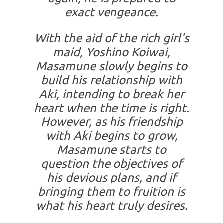
exact vengeance.
With the aid of the rich girl's
maid, Yoshino Koiwai,
Masamune slowly begins to
build his relationship with
Aki, intending to break her
heart when the time is right.
However, as his friendship
with Aki begins to grow,
Masamune starts to
question the objectives of
his devious plans, and if
bringing them to fruition is
what his heart truly desires.