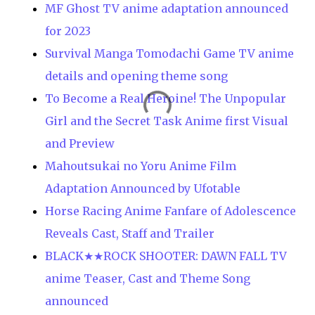
MF Ghost TV anime adaptation announced
for 2023
Survival Manga Tomodachi Game TV anime
details and opening theme song
To Become a Real Heroine! The Unpopular
Girl and the Secret Task Anime first Visual
and Preview
Mahoutsukai no Yoru Anime Film
Adaptation Announced by Ufotable
Horse Racing Anime Fanfare of Adolescence
Reveals Cast, Staff and Trailer
BLACK★★ROCK SHOOTER: DAWN FALL TV
anime Teaser, Cast and Theme Song
announced