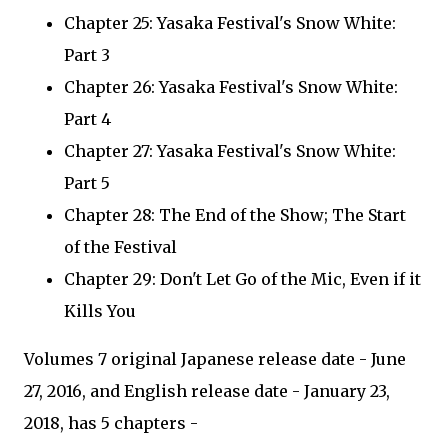
Chapter 25: Yasaka Festival's Snow White:
Part 3
Chapter 26: Yasaka Festival's Snow White:
Part 4
Chapter 27: Yasaka Festival's Snow White:
Part 5
Chapter 28: The End of the Show; The Start
of the Festival
Chapter 29: Don't Let Go of the Mic, Even if it
Kills You
Volumes 7 original Japanese release date - June
27, 2016, and English release date - January 23,
2018, has 5 chapters -