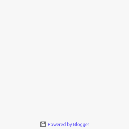
Powered by Blogger