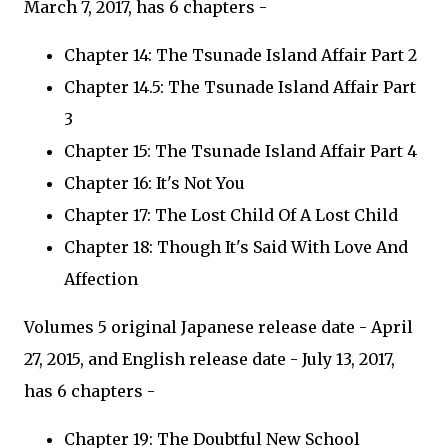
March 7, 2017, has 6 chapters -
Chapter 14: The Tsunade Island Affair Part 2
Chapter 14.5: The Tsunade Island Affair Part
3
Chapter 15: The Tsunade Island Affair Part 4
Chapter 16: It's Not You
Chapter 17: The Lost Child Of A Lost Child
Chapter 18: Though It's Said With Love And
Affection
Volumes 5 original Japanese release date - April
27, 2015, and English release date - July 13, 2017,
has 6 chapters -
Chapter 19: The Doubtful New School