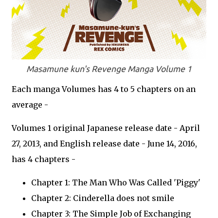
Masamune kun's Revenge Manga Volume 1
Each manga Volumes has 4 to 5 chapters on an
average -
Volumes 1 original Japanese release date - April
27, 2013, and English release date - June 14, 2016,
has 4 chapters -
Chapter 1: The Man Who Was Called 'Piggy'
Chapter 2: Cinderella does not smile
Chapter 3: The Simple Job of Exchanging