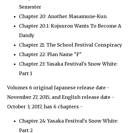
Semester
Chapter 20: Another Masamune-Kun
Chapter 20.1: Kojuurou Wants To Become A
Dandy
Chapter 21: The School Festival Conspiracy
Chapter 22: Plan Name "F"
Chapter 23: Yasaka Festival's Snow White:
Part 1
Volumes 6 original Japanese release date -
November 27, 2015, and English release date -
October 3, 2017, has 6 chapters -
Chapter 24: Yasaka Festival's Snow White:
Part 2