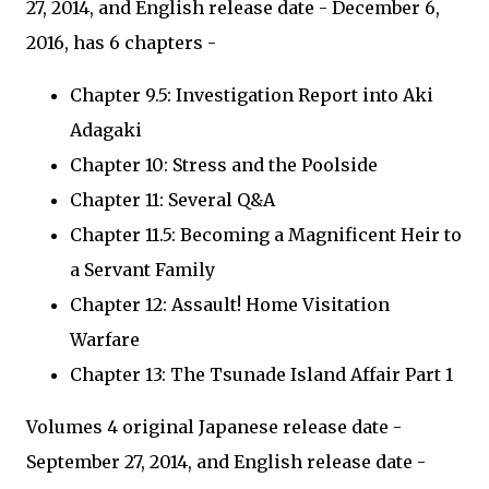
27, 2014, and English release date - December 6,
2016, has 6 chapters -
Chapter 9.5: Investigation Report into Aki
Adagaki
Chapter 10: Stress and the Poolside
Chapter 11: Several Q&A
Chapter 11.5: Becoming a Magnificent Heir to
a Servant Family
Chapter 12: Assault! Home Visitation
Warfare
Chapter 13: The Tsunade Island Affair Part 1
Volumes 4 original Japanese release date -
September 27, 2014, and English release date -