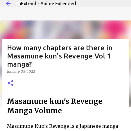
thExtend - Anime Extended
Skip to main content
How many chapters are there in
Masamune kun's Revenge Vol 1
manga?
January 05, 2022
Masamune kun's Revenge
Manga Volume
Masamune-Kun's Revenge is a Japanese manga