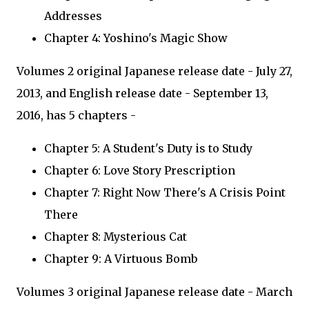
Addresses
Chapter 4: Yoshino's Magic Show
Volumes 2 original Japanese release date - July 27,
2013, and English release date - September 13,
2016, has 5 chapters -
Chapter 5: A Student's Duty is to Study
Chapter 6: Love Story Prescription
Chapter 7: Right Now There's A Crisis Point
There
Chapter 8: Mysterious Cat
Chapter 9: A Virtuous Bomb
Volumes 3 original Japanese release date - March