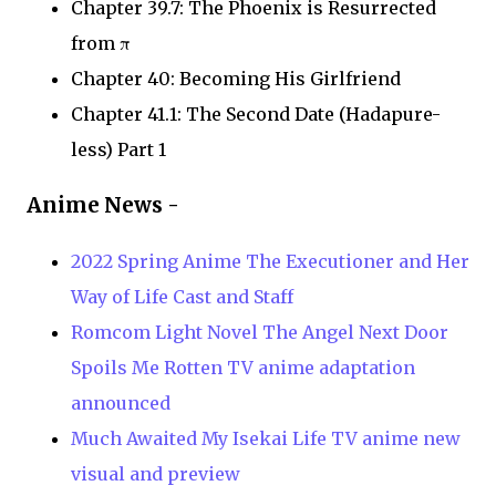
Chapter 39.7: The Phoenix is Resurrected
from π
Chapter 40: Becoming His Girlfriend
Chapter 41.1: The Second Date (Hadapure-
less) Part 1
Anime News -
2022 Spring Anime The Executioner and Her
Way of Life Cast and Staff
Romcom Light Novel The Angel Next Door
Spoils Me Rotten TV anime adaptation
announced
Much Awaited My Isekai Life TV anime new
visual and preview