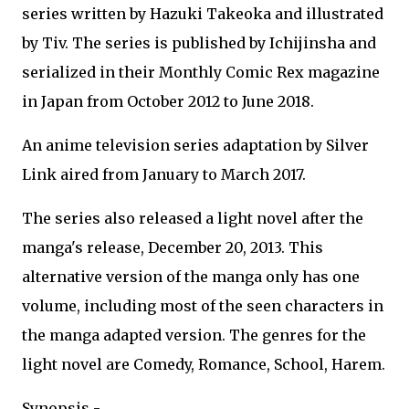
series written by Hazuki Takeoka and illustrated
by Tiv. The series is published by Ichijinsha and
serialized in their Monthly Comic Rex magazine
in Japan from October 2012 to June 2018.
An anime television series adaptation by Silver
Link aired from January to March 2017.
The series also released a light novel after the
manga's release, December 20, 2013. This
alternative version of the manga only has one
volume, including most of the seen characters in
the manga adapted version. The genres for the
light novel are Comedy, Romance, School, Harem.
Synopsis -