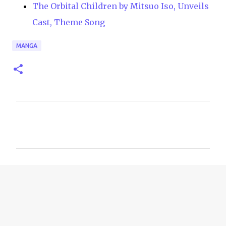
The Orbital Children by Mitsuo Iso, Unveils
Cast, Theme Song
MANGA
C
o
m
m
e
n
t
s