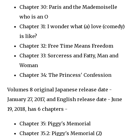
Chapter 30: Paris and the Mademoiselle
who is an O
Chapter 31: I wonder what (a) love (comedy)
is like?
Chapter 32: Free Time Means Freedom
Chapter 33: Sorceress and Fatty, Man and
Woman
Chapter 34: The Princess' Confession
Volumes 8 original Japanese release date -
January 27, 2017, and English release date - June
19, 2018, has 6 chapters -
Chapter 35: Piggy's Memorial
Chapter 35.2: Piggy's Memorial (2)