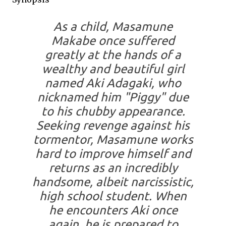
As a child, Masamune
Makabe once suffered
greatly at the hands of a
wealthy and beautiful girl
named Aki Adagaki, who
nicknamed him "Piggy" due
to his chubby appearance.
Seeking revenge against his
tormentor, Masamune works
hard to improve himself and
returns as an incredibly
handsome, albeit narcissistic,
high school student. When
he encounters Aki once
again, he is prepared to