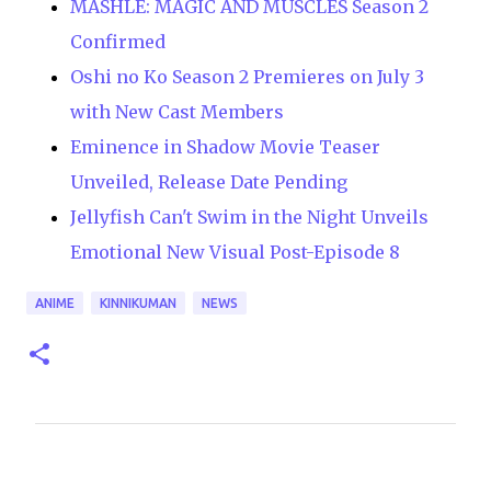
MASHLE: MAGIC AND MUSCLES Season 2
Confirmed
Oshi no Ko Season 2 Premieres on July 3
with New Cast Members
Eminence in Shadow Movie Teaser
Unveiled, Release Date Pending
Jellyfish Can't Swim in the Night Unveils
Emotional New Visual Post-Episode 8
ANIME
KINNIKUMAN
NEWS
C
o