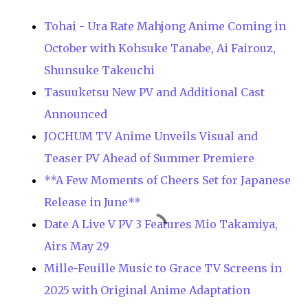
Tohai - Ura Rate Mahjong Anime Coming in
October with Kohsuke Tanabe, Ai Fairouz,
Shunsuke Takeuchi
Tasuuketsu New PV and Additional Cast
Announced
JOCHUM TV Anime Unveils Visual and
Teaser PV Ahead of Summer Premiere
**A Few Moments of Cheers Set for Japanese
Release in June**
Date A Live V PV 3 Features Mio Takamiya,
Airs May 29
Mille-Feuille Music to Grace TV Screens in
2025 with Original Anime Adaptation