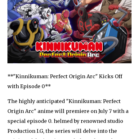
**"Kinnikuman: Perfect Origin Arc" Kicks Off
with Episode 0**
The highly anticipated "Kinnikuman: Perfect
Origin Arc" anime will premiere on July 7 with a
special episode 0. helmed by renowned studio
Production I.G, the series will delve into the