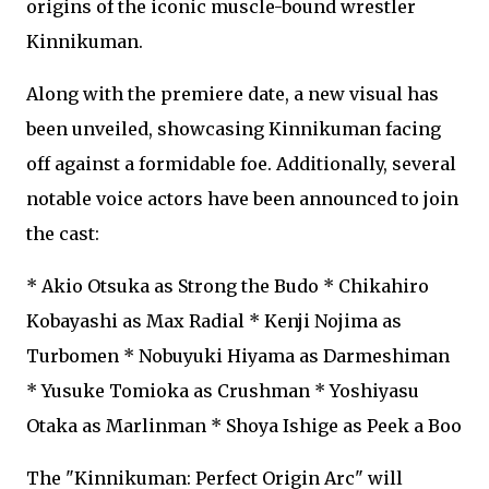
origins of the iconic muscle-bound wrestler
Kinnikuman.
Along with the premiere date, a new visual has
been unveiled, showcasing Kinnikuman facing
off against a formidable foe. Additionally, several
notable voice actors have been announced to join
the cast:
* Akio Otsuka as Strong the Budo * Chikahiro
Kobayashi as Max Radial * Kenji Nojima as
Turbomen * Nobuyuki Hiyama as Darmeshiman
* Yusuke Tomioka as Crushman * Yoshiyasu
Otaka as Marlinman * Shoya Ishige as Peek a Boo
The "Kinnikuman: Perfect Origin Arc" will