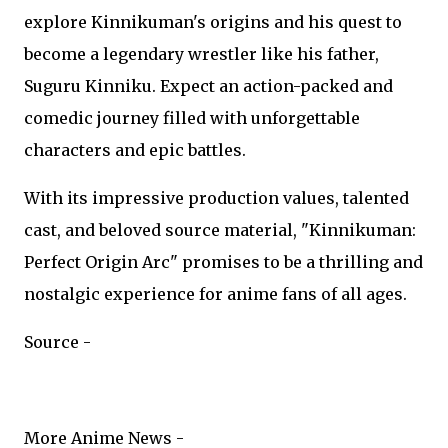
explore Kinnikuman's origins and his quest to
become a legendary wrestler like his father,
Suguru Kinniku. Expect an action-packed and
comedic journey filled with unforgettable
characters and epic battles.
With its impressive production values, talented
cast, and beloved source material, "Kinnikuman:
Perfect Origin Arc" promises to be a thrilling and
nostalgic experience for anime fans of all ages.
Source -
More Anime News -