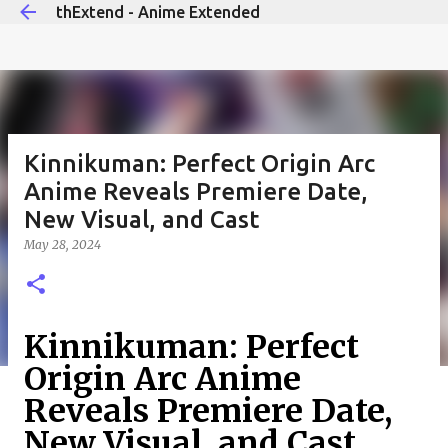
thExtend - Anime Extended
Skip to main content
Kinnikuman: Perfect Origin Arc
Anime Reveals Premiere Date,
New Visual, and Cast
May 28, 2024
Kinnikuman: Perfect
Origin Arc Anime
Reveals Premiere Date,
New Visual, and Cast