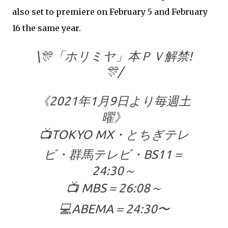
also set to premiere on February 5 and February
16 the same year.
\🎊「ホリミヤ」本ＰＶ解禁!
🎊/
《2021年1月9日より毎週土
曜》
📺TOKYO MX・とちぎテレ
ビ・群馬テレビ・BS11＝
24:30～
📺 MBS＝26:08～
💻ABEMA＝24:30〜