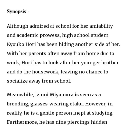
Synopsis -
Although admired at school for her amiability
and academic prowess, high school student
Kyouko Hori has been hiding another side of her.
With her parents often away from home due to
work, Hori has to look after her younger brother
and do the housework, leaving no chance to
socialize away from school.
Meanwhile, Izumi Miyamura is seen as a
brooding, glasses-wearing otaku. However, in
reality, he is a gentle person inept at studying.
Furthermore, he has nine piercings hidden