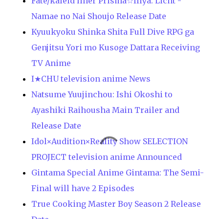
Fate/kaleid liner Prisma☆Illya: Licht -
Namae no Nai Shoujo Release Date
Kyuukyoku Shinka Shita Full Dive RPG ga
Genjitsu Yori mo Kusoge Dattara Receiving
TV Anime
I★CHU television anime News
Natsume Yuujinchou: Ishi Okoshi to
Ayashiki Raihousha Main Trailer and
Release Date
Idol×Audition×Reality Show SELECTION
PROJECT television anime Announced
Gintama Special Anime Gintama: The Semi-
Final will have 2 Episodes
True Cooking Master Boy Season 2 Release