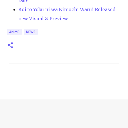
Date
Koi to Yobu ni wa Kimochi Warui Released
new Visual & Preview
ANIME
NEWS
C
o
m
m
e
n
t