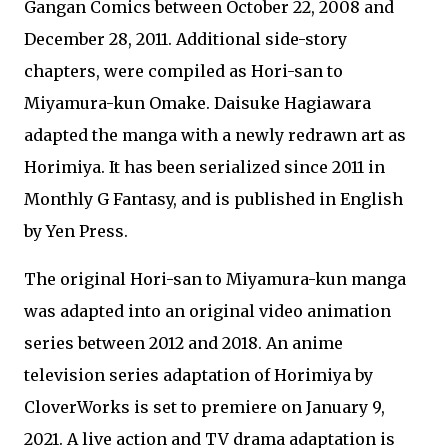
Gangan Comics between October 22, 2008 and
December 28, 2011. Additional side-story
chapters, were compiled as Hori-san to
Miyamura-kun Omake. Daisuke Hagiawara
adapted the manga with a newly redrawn art as
Horimiya. It has been serialized since 2011 in
Monthly G Fantasy, and is published in English
by Yen Press.
The original Hori-san to Miyamura-kun manga
was adapted into an original video animation
series between 2012 and 2018. An anime
television series adaptation of Horimiya by
CloverWorks is set to premiere on January 9,
2021. A live action and TV drama adaptation is