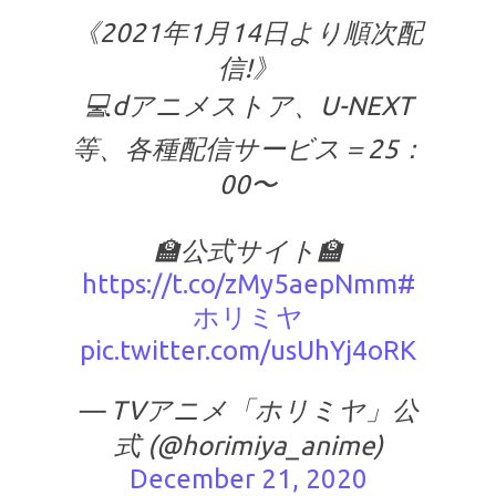
《2021年1月14日より順次配
信!》
💻dアニメストア、U-NEXT
等、各種配信サービス＝25：
00〜
🏫公式サイト🏫
https://t.co/zMy5aepNmm
#
ホリミヤ
pic.twitter.com/usUhYj4oRK
— TVアニメ「ホリミヤ」公
式 (@horimiya_anime)
December 21, 2020