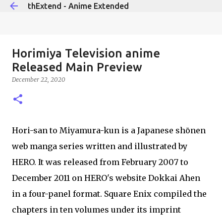
thExtend - Anime Extended
Skip to main content
Horimiya Television anime
Released Main Preview
December 22, 2020
Hori-san to Miyamura-kun is a Japanese shōnen
web manga series written and illustrated by
HERO. It was released from February 2007 to
December 2011 on HERO's website Dokkai Ahen
in a four-panel format. Square Enix compiled the
chapters in ten volumes under its imprint