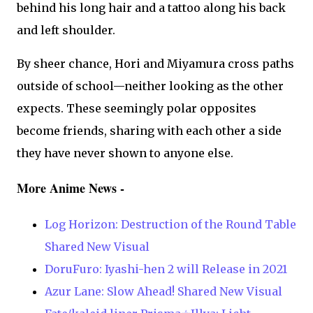
behind his long hair and a tattoo along his back
and left shoulder.
By sheer chance, Hori and Miyamura cross paths
outside of school—neither looking as the other
expects. These seemingly polar opposites
become friends, sharing with each other a side
they have never shown to anyone else.
More Anime News -
Log Horizon: Destruction of the Round Table
Shared New Visual
DoruFuro: Iyashi-hen 2 will Release in 2021
Azur Lane: Slow Ahead! Shared New Visual