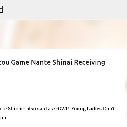
d
Skip to main content
utou Game Nante Shinai Receiving
te Shinai~ also said as GGWP.: Young Ladies Don't
ion.