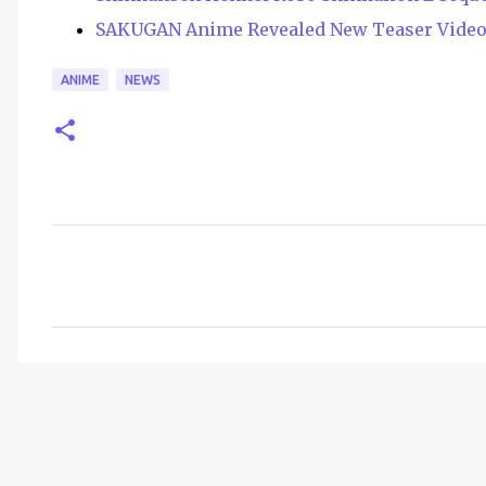
SAKUGAN Anime Revealed New Teaser Vide
ANIME
NEWS
C
o
m
m
e
n
t
s