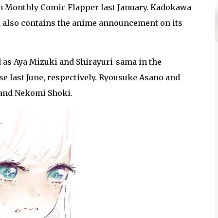
n Monthly Comic Flapper last January. Kadokawa
 also contains the anime announcement on its
d as Aya Mizuki and Shirayuri-sama in the
ase last June, respectively. Ryousuke Asano and
 and Nekomi Shoki.