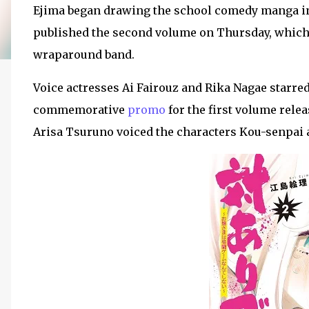
Ejima began drawing the school comedy manga i
published the second volume on Thursday, which
wraparound band.
Voice actresses Ai Fairouz and Rika Nagae starre
commemorative
promo
for the first volume rele
Arisa Tsuruno voiced the characters Kou-senpai