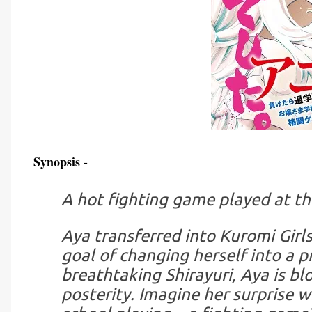
Synopsis -
A hot fighting game played at the
Aya transferred into Kuromi Gir
goal of changing herself into a p
breathtaking Shirayuri, Aya is b
posterity. Imagine her surprise w