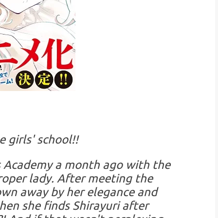
 girls' school!!
ls Academy a month ago with the
roper lady. After meeting the
lown away by her elegance and
hen she finds Shirayuri after