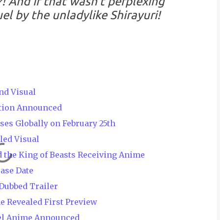
?! And if that wasn't perplexing
el by the unladylike Shirayuri!
nd Visual
ation Announced
es Globally on February 25th
led Visual
d the King of Beasts Receiving Anime
ease Date
Dubbed Trailer
e Revealed First Preview
el Anime Announced