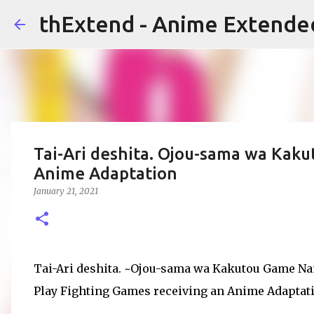
thExtend - Anime Extende
Tai-Ari deshita. Ojou-sama wa Kak
Anime Adaptation
January 21, 2021
Tai-Ari deshita. ~Ojou-sama wa Kakutou Game Nan
Play Fighting Games receiving an Anime Adaptat