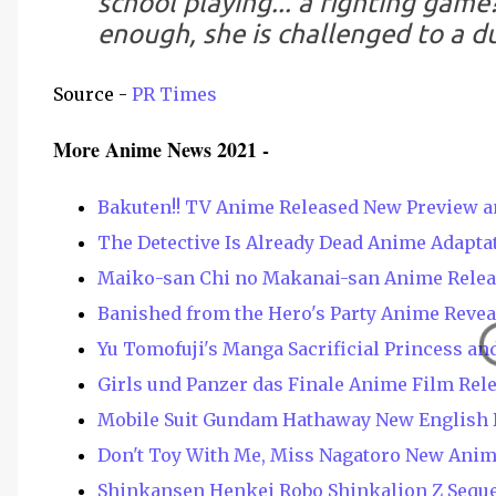
school playing... a fighting game
enough, she is challenged to a du
Source -
PR Times
More Anime News 2021 -
Bakuten!! TV Anime Released New Preview a
The Detective Is Already Dead Anime Adapt
Maiko-san Chi no Makanai-san Anime Releas
Banished from the Hero's Party Anime Revea
Yu Tomofuji's Manga Sacrificial Princess an
Girls und Panzer das Finale Anime Film Rel
Mobile Suit Gundam Hathaway New English 
Don't Toy With Me, Miss Nagatoro New Anim
Shinkansen Henkei Robo Shinkalion Z Sequ