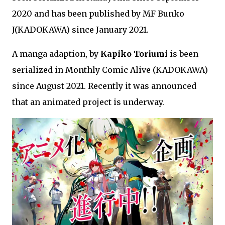
2020 and has been published by MF Bunko
J(KADOKAWA) since January 2021.
A manga adaption, by
Kapiko Toriumi
is been
serialized in Monthly Comic Alive (KADOKAWA)
since August 2021. Recently it was announced
that an animated project is underway.