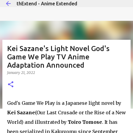
thExtend - Anime Extended
Skip to main content
Kei Sazane's Light Novel God's
Game We Play TV Anime
Adaptation Announced
January 21, 2022
God's Game We Play is a Japanese light novel by
Kei Sazane
(Our Last Crusade or the Rise of a New
World) and illustrated by
Toiro Tomose
. It has
been serialized in Kakuyomu since September