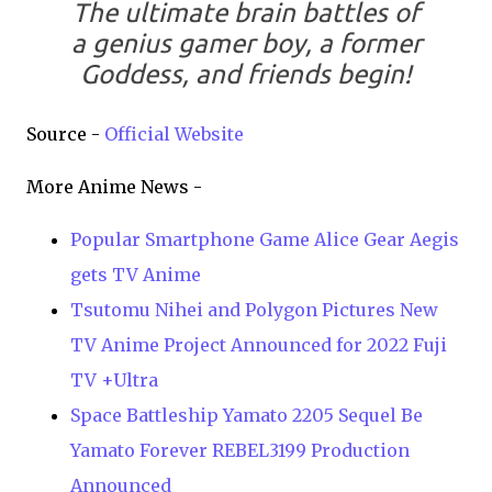
The ultimate brain battles of
a genius gamer boy, a former
Goddess, and friends begin!
Source -
Official Website
More Anime News -
Popular Smartphone Game Alice Gear Aegis
gets TV Anime
Tsutomu Nihei and Polygon Pictures New
TV Anime Project Announced for 2022 Fuji
TV +Ultra
Space Battleship Yamato 2205 Sequel Be
Yamato Forever REBEL3199 Production
Announced