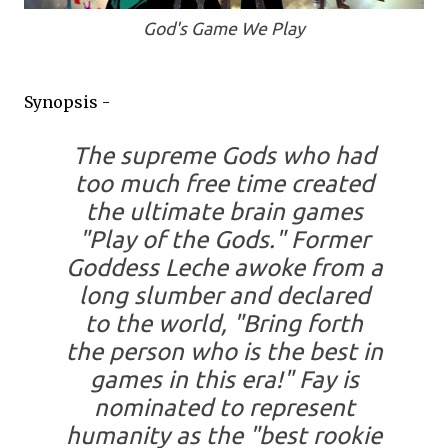
God's Game We Play
Synopsis -
The supreme Gods who had
too much free time created
the ultimate brain games
"Play of the Gods." Former
Goddess Leche awoke from a
long slumber and declared
to the world, "Bring forth
the person who is the best in
games in this era!" Fay is
nominated to represent
humanity as the "best rookie