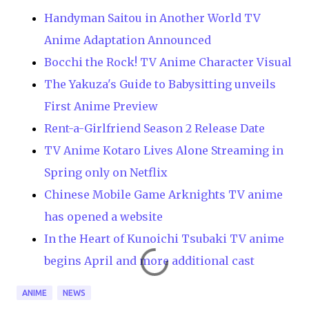
Handyman Saitou in Another World TV
Anime Adaptation Announced
Bocchi the Rock! TV Anime Character Visual
The Yakuza's Guide to Babysitting unveils
First Anime Preview
Rent-a-Girlfriend Season 2 Release Date
TV Anime Kotaro Lives Alone Streaming in
Spring only on Netflix
Chinese Mobile Game Arknights TV anime
has opened a website
In the Heart of Kunoichi Tsubaki TV anime
begins April and more additional cast
ANIME
NEWS