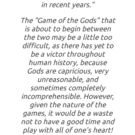
in recent years."
The "Game of the Gods" that
is about to begin between
the two may be a little too
difficult, as there has yet to
be a victor throughout
human history, because
Gods are capricious, very
unreasonable, and
sometimes completely
incomprehensible. However,
given the nature of the
games, it would be a waste
not to have a good time and
play with all of one's heart!