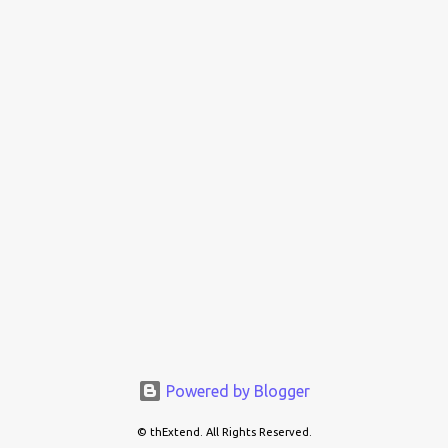
Powered by Blogger
© thExtend. All Rights Reserved.