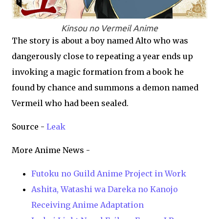
Kinsou no Vermeil Anime
The story is about a boy named Alto who was
dangerously close to repeating a year ends up
invoking a magic formation from a book he
found by chance and summons a demon named
Vermeil who had been sealed.
Source -
Leak
More Anime News -
Futoku no Guild Anime Project in Work
Ashita, Watashi wa Dareka no Kanojo
Receiving Anime Adaptation