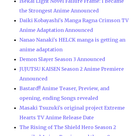
Isekai Light Novel Failure Frame: I Became
the Strongest Anime Announced
Daiki Kobayashi's Manga Ragna Crimson TV
Anime Adaptation Announced
Nanao Nanaki's HELCK manga is getting an
anime adaptation
Demon Slayer Season 3 Announced
JUJUTSU KAISEN Season 2 Anime Premiere
Announced
Bastard!! Anime Teaser, Preview, and
opening, ending Songs revealed
Masaki Tsuzuki's original project Extreme
Hearts TV Anime Release Date
The Rising of The Shield Hero Season 2