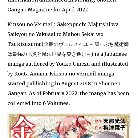
Gangan Magazine for April 2022.
Kinsou no Vermeil: Gakeppuchi Majutshi wa
Saikyou no Yakusai to Mahou Sekai wo
Tsukisusumu(金装のヴェルメイユ ～崖っぷち魔術師
は最強の厄災と魔法世界を突き進む～) is a Japanese
manga authored by Youko Umezu and illustrated
by Kouta Amana. Kinsou no Vermeil manga
started publishing in August 2018 in Shounen
Gangan. As of February 2022, the manga has been
collected into 6 Volumes.