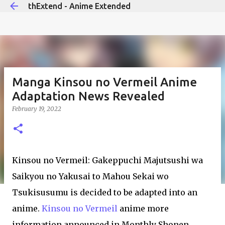
thExtend - Anime Extended
Skip to main content
Manga Kinsou no Vermeil Anime
Adaptation News Revealed
February 19, 2022
Kinsou no Vermeil: Gakeppuchi Majutsushi wa
Saikyou no Yakusai to Mahou Sekai wo
Tsukisusumu is decided to be adapted into an
anime.
Kinsou no Vermeil
anime more
information announced in Monthly Shonen