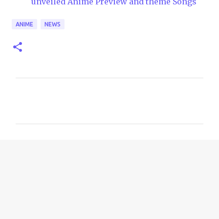
unveiled Anime Preview and theme Songs
ANIME
NEWS
C
o
m
m
e
n
t
s