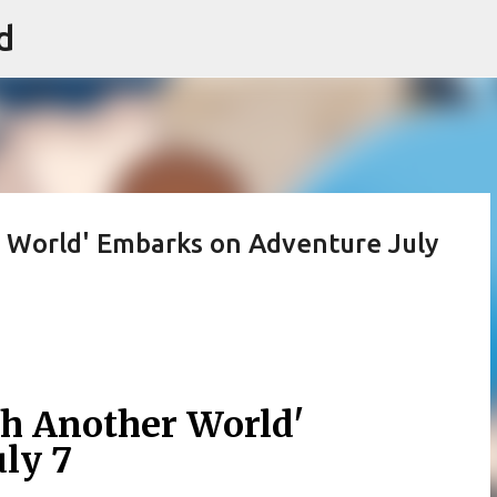
d
Skip to main content
 World' Embarks on Adventure July
h Another World'
ly 7