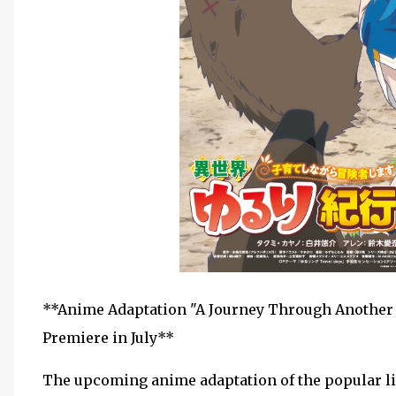
**Anime Adaptation "A Journey Through Another 
Premiere in July**
The upcoming anime adaptation of the popular li