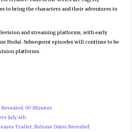
s to bring the characters and their adventures to
elevision and streaming platforms, with early
e Hodai. Subsequent episodes will continue to be
vision platforms.
 Revealed: 90 Minutes
re July 4th
eases Trailer, Release Dates Revealed