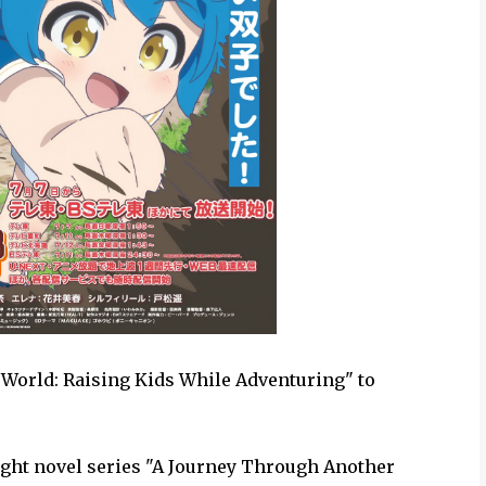
World: Raising Kids While Adventuring" to
ght novel series "A Journey Through Another