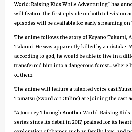
World: Raising Kids While Adventuring" has annou
will feature the first episode on both television
episodes will be available for early streaming o
The anime follows the story of Kayano Takumi, A
Takumi. He was apparently killed by a mistake. M
according to god, he would be able to live in a di
transferred him into a dangerous forest... where h
of them.
The anime will feature a talented voice cast,Yuu
Tomatsu (Sword Art Online) are joining the cast 
"A Journey Through Another World: Raising Kids 
series since its debut in 2017, praised for its hea
exploration of themes such as family, love, and p