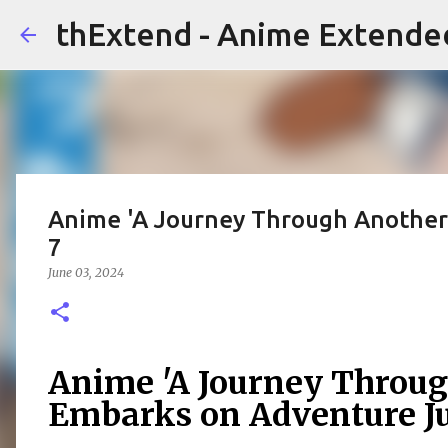
thExtend - Anime Extende
Anime 'A Journey Through Another
7
June 03, 2024
Anime 'A Journey Throug
Embarks on Adventure Ju