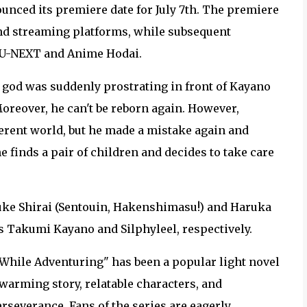
nced its premiere date for July 7th. The premiere
 and streaming platforms, while subsequent
n U-NEXT and Anime Hodai.
 god was suddenly prostrating in front of Kayano
oreover, he can't be reborn again. However,
fferent world, but he made a mistake again and
e finds a pair of children and decides to take care
suke Shirai (Sentouin, Hakenshimasu!) and Haruka
as Takumi Kayano and Silphyleel, respectively.
While Adventuring" has been a popular light novel
rtwarming story, relatable characters, and
erseverance. Fans of the series are eagerly