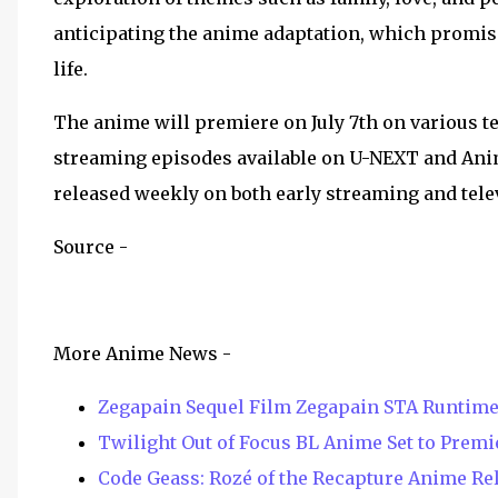
anticipating the anime adaptation, which promise
life.
The anime will premiere on July 7th on various t
streaming episodes available on U-NEXT and Anim
released weekly on both early streaming and tele
Source -
More Anime News -
Zegapain Sequel Film Zegapain STA Runtime
Twilight Out of Focus BL Anime Set to Premie
Code Geass: Rozé of the Recapture Anime Rel