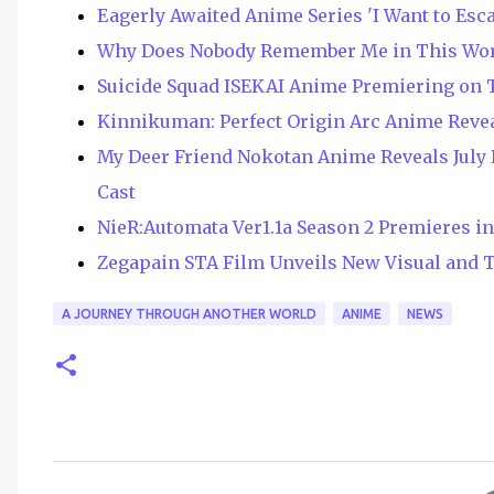
Eagerly Awaited Anime Series 'I Want to Esc
Why Does Nobody Remember Me in This Wor
Suicide Squad ISEKAI Anime Premiering on T
Kinnikuman: Perfect Origin Arc Anime Revea
My Deer Friend Nokotan Anime Reveals July
Cast
NieR:Automata Ver1.1a Season 2 Premieres i
Zegapain STA Film Unveils New Visual and T
A JOURNEY THROUGH ANOTHER WORLD
ANIME
NEWS