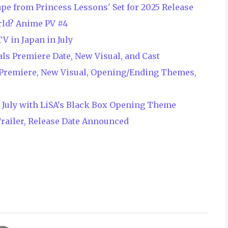
ape from Princess Lessons' Set for 2025 Release
ld? Anime PV #4
V in Japan in July
ls Premiere Date, New Visual, and Cast
 Premiere, New Visual, Opening/Ending Themes,
n July with LiSA's Black Box Opening Theme
railer, Release Date Announced