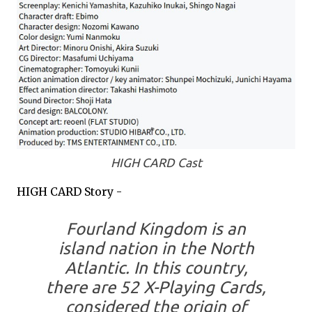
HIGH CARD Cast
HIGH CARD Story -
Fourland Kingdom is an
island nation in the North
Atlantic. In this country,
there are 52 X-Playing Cards,
considered the origin of