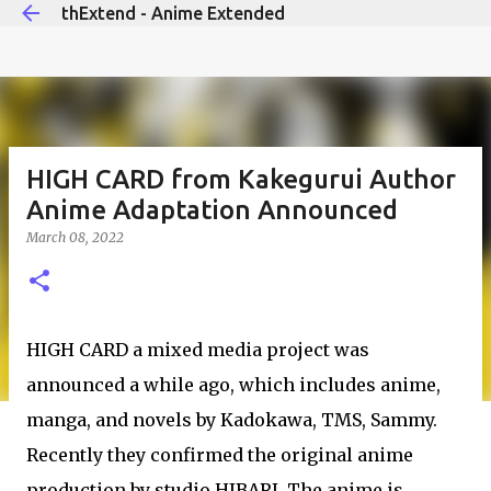
thExtend - Anime Extended
Skip to main content
HIGH CARD from Kakegurui Author
Anime Adaptation Announced
March 08, 2022
HIGH CARD a mixed media project was
announced a while ago, which includes anime,
manga, and novels by Kadokawa, TMS, Sammy.
Recently they confirmed the original anime
production by studio HIBARI. The anime is