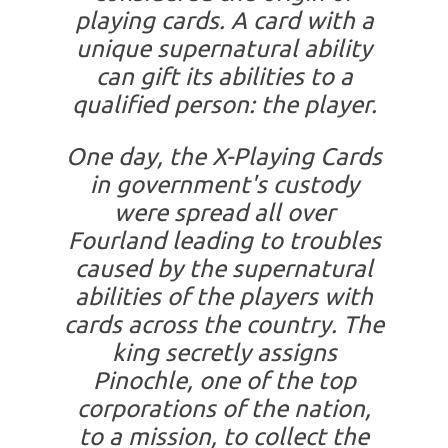
playing cards. A card with a
unique supernatural ability
can gift its abilities to a
qualified person: the player.
One day, the X-Playing Cards
in government's custody
were spread all over
Fourland leading to troubles
caused by the supernatural
abilities of the players with
cards across the country. The
king secretly assigns
Pinochle, one of the top
corporations of the nation,
to a mission, to collect the