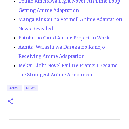
Touko Amekawa Light Novel 7th Time Loop
Getting Anime Adaptation
Manga Kinsou no Vermeil Anime Adaptation
News Revealed
Futoku no Guild Anime Project in Work
Ashita, Watashi wa Dareka no Kanojo
Receiving Anime Adaptation
Isekai Light Novel Failure Frame: I Became
the Strongest Anime Announced
ANIME
NEWS
C