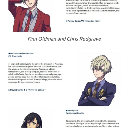
Finn Oldman and Chris Redgrave