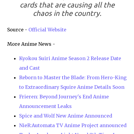
cards that are causing all the
chaos in the country.
Source -
Official Website
More Anime News -
Kyokou Suiri Anime Season 2 Release Date
and Cast
Reborn to Master the Blade: From Hero-King
to Extraordinary Squire Anime Details Soon
Frieren: Beyond Journey's End Anime
Announcement Leaks
Spice and Wolf New Anime Announced
NieR:Automata TV Anime Project announced