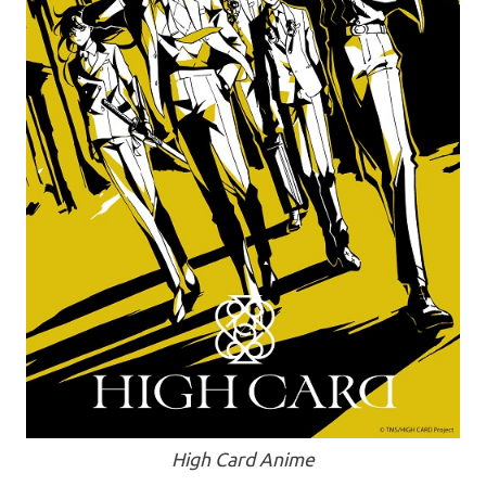
High Card Anime