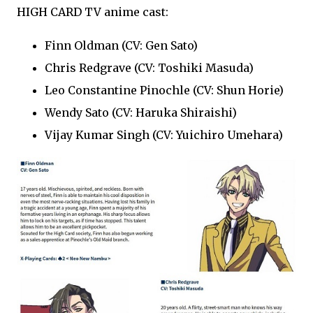
HIGH CARD TV anime cast:
Finn Oldman (CV: Gen Sato)
Chris Redgrave (CV: Toshiki Masuda)
Leo Constantine Pinochle (CV: Shun Horie)
Wendy Sato (CV: Haruka Shiraishi)
Vijay Kumar Singh (CV: Yuichiro Umehara)