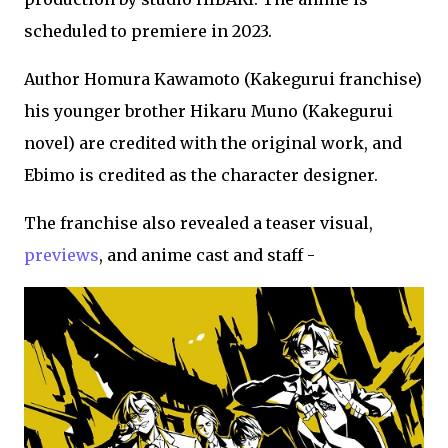
scheduled to premiere in 2023.
Author Homura Kawamoto (Kakegurui franchise)
his younger brother Hikaru Muno (Kakegurui
novel) are credited with the original work, and
Ebimo is credited as the character designer.
The franchise also revealed a teaser visual,
previews
, and anime cast and staff -