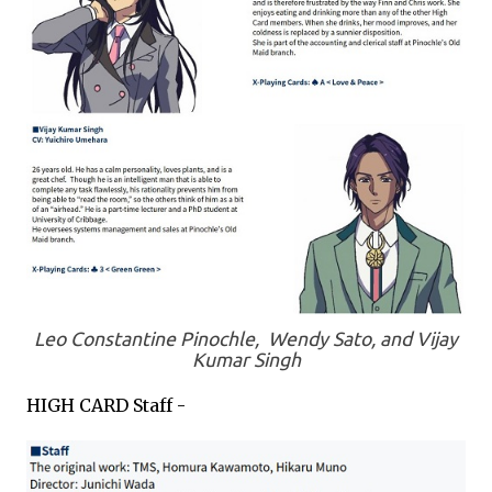
Leo Constantine Pinochle, Wendy Sato, and Vijay
Kumar Singh
HIGH CARD Staff -