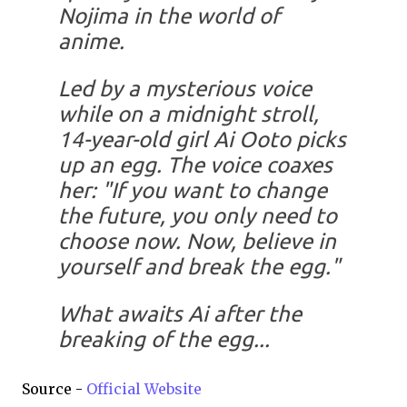
Nojima in the world of
anime.
Led by a mysterious voice
while on a midnight stroll,
14-year-old girl Ai Ooto picks
up an egg. The voice coaxes
her: "If you want to change
the future, you only need to
choose now. Now, believe in
yourself and break the egg."
What awaits Ai after the
breaking of the egg...
Source -
Official Website