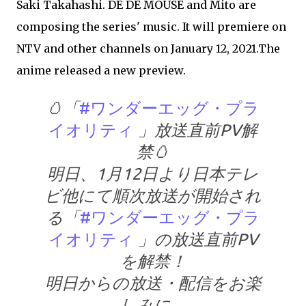
Saki Takahashi. DE DE MOUSE and Mito are
composing the series' music. It will premiere on
NTV and other channels on January 12, 2021.The
anime released a new preview.
🥚「
#ワンダーエッグ・プラ
イオリティ
」放送直前PV解
禁🥚
明日、1月12日より日本テレ
ビ他にて順次放送が開始され
る「
#ワンダーエッグ・プラ
イオリティ
」の放送直前PV
を解禁！
明日からの放送・配信をお楽
しみに。