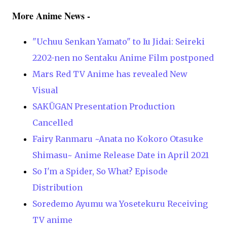
More Anime News -
"Uchuu Senkan Yamato" to Iu Jidai: Seireki
2202-nen no Sentaku Anime Film postponed
Mars Red TV Anime has revealed New
Visual
SAKÜGAN Presentation Production
Cancelled
Fairy Ranmaru ~Anata no Kokoro Otasuke
Shimasu~ Anime Release Date in April 2021
So I'm a Spider, So What? Episode
Distribution
Soredemo Ayumu wa Yosetekuru Receiving
TV anime