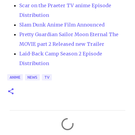
Scar on the Praeter TV anime Episode
Distribution
Slam Dunk Anime Film Announced
Pretty Guardian Sailor Moon Eternal The
MOVIE part 2 Released new Trailer
Laid-Back Camp Season 2 Episode
Distribution
ANIME
NEWS
TV
C
o