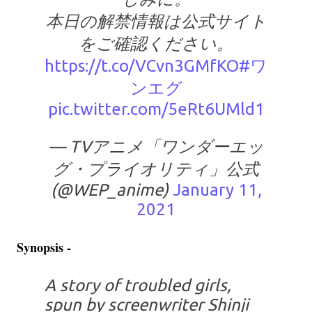
本日の解禁情報は公式サイト
をご確認ください。
https://t.co/VCvn3GMfKO
#ワ
ンエグ
pic.twitter.com/5eRt6UMld1
— TVアニメ「ワンダーエッ
グ・プライオリティ」公式
(@WEP_anime)
January 11,
2021
Synopsis -
A story of troubled girls,
spun by screenwriter Shinji