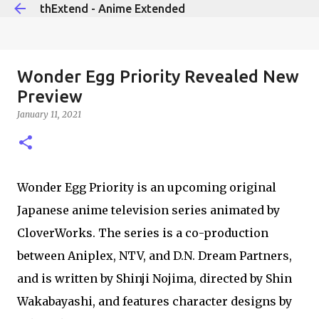
thExtend - Anime Extended
Skip to main content
Wonder Egg Priority Revealed New
Preview
January 11, 2021
Wonder Egg Priority is an upcoming original
Japanese anime television series animated by
CloverWorks. The series is a co-production
between Aniplex, NTV, and D.N. Dream Partners,
and is written by Shinji Nojima, directed by Shin
Wakabayashi, and features character designs by